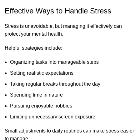
Effective Ways to Handle Stress
Stress is unavoidable, but managing it effectively can
protect your mental health.
Helpful strategies include:
Organizing tasks into manageable steps
Setting realistic expectations
Taking regular breaks throughout the day
Spending time in nature
Pursuing enjoyable hobbies
Limiting unnecessary screen exposure
Small adjustments to daily routines can make stress easier
to manage.