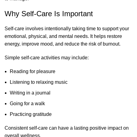
Why Self-Care Is Important
Self-care involves intentionally taking time to support your
emotional, physical, and mental needs. It helps restore
energy, improve mood, and reduce the risk of burnout.
Simple self-care activities may include:
Reading for pleasure
Listening to relaxing music
Writing in a journal
Going for a walk
Practicing gratitude
Consistent self-care can have a lasting positive impact on
overall wellness.