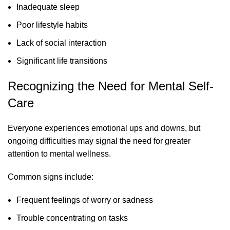
Inadequate sleep
Poor lifestyle habits
Lack of social interaction
Significant life transitions
Recognizing the Need for Mental Self-
Care
Everyone experiences emotional ups and downs, but
ongoing difficulties may signal the need for greater
attention to mental wellness.
Common signs include:
Frequent feelings of worry or sadness
Trouble concentrating on tasks