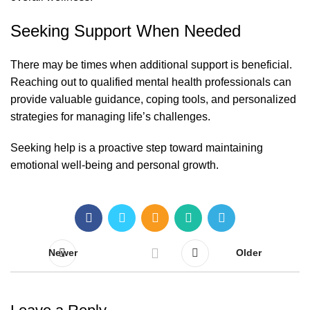
Seeking Support When Needed
There may be times when additional support is beneficial.
Reaching out to qualified mental health professionals can
provide valuable guidance, coping tools, and personalized
strategies for managing life’s challenges.
Seeking help is a proactive step toward maintaining
emotional well-being and personal growth.
Newer
Older