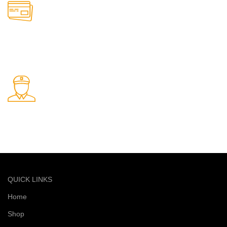
Online Payment.
Safe and secure online payments
Fast Delivery.
Quick and reliable delivery service
QUICK LINKS
Home
Shop