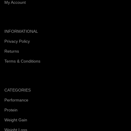
My Account
INFORMATIONAL
Privacy Policy
Returns
Terms & Conditions
CATEGORIES
Performance
Protein
Weight Gain
Weight Loss