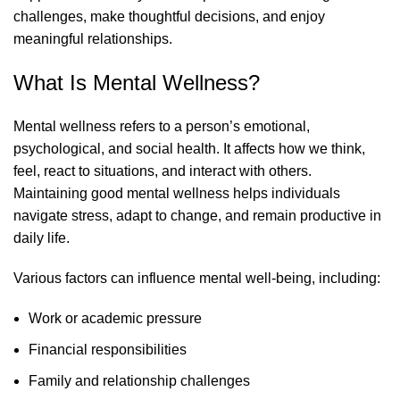
challenges, make thoughtful decisions, and enjoy
meaningful relationships.
What Is Mental Wellness?
Mental wellness refers to a person’s emotional,
psychological, and social health. It affects how we think,
feel, react to situations, and interact with others.
Maintaining good mental wellness helps individuals
navigate stress, adapt to change, and remain productive in
daily life.
Various factors can influence mental well-being, including:
Work or academic pressure
Financial responsibilities
Family and relationship challenges