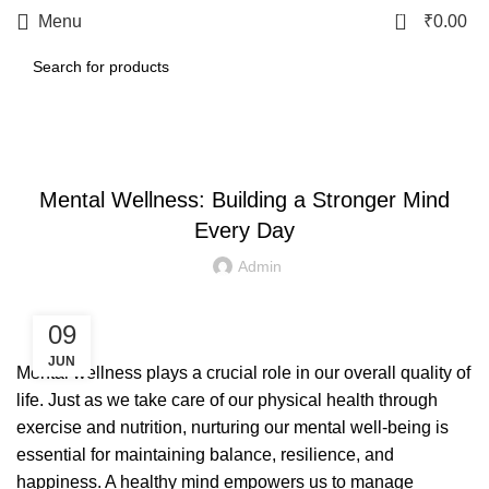
0
Menu
₹
0.00
LETEST POST
Mental Wellness: Building a Stronger Mind
Every Day
Admin
09
JUN
Mental wellness plays a crucial role in our overall quality of
life. Just as we take care of our physical health through
exercise and nutrition, nurturing our mental well-being is
essential for maintaining balance, resilience, and
happiness. A healthy mind empowers us to manage