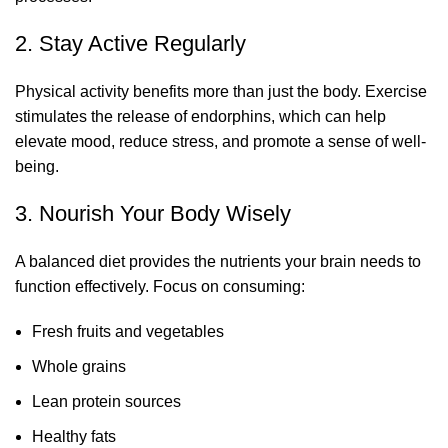
2. Stay Active Regularly
Physical activity benefits more than just the body. Exercise
stimulates the release of endorphins, which can help
elevate mood, reduce stress, and promote a sense of well-
being.
3. Nourish Your Body Wisely
A balanced diet provides the nutrients your brain needs to
function effectively. Focus on consuming:
Fresh fruits and vegetables
Whole grains
Lean protein sources
Healthy fats