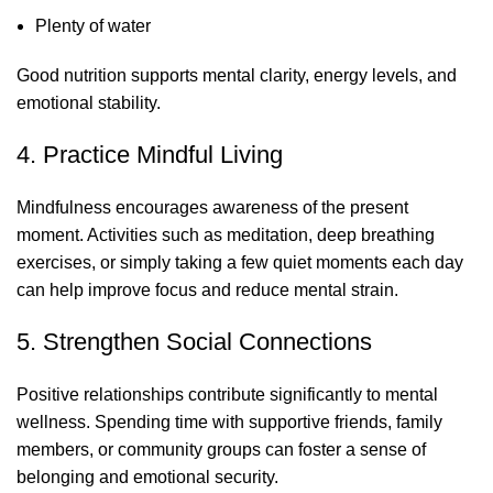
Plenty of water
Good nutrition supports mental clarity, energy levels, and
emotional stability.
4. Practice Mindful Living
Mindfulness encourages awareness of the present
moment. Activities such as meditation, deep breathing
exercises, or simply taking a few quiet moments each day
can help improve focus and reduce mental strain.
5. Strengthen Social Connections
Positive relationships contribute significantly to mental
wellness. Spending time with supportive friends, family
members, or community groups can foster a sense of
belonging and emotional security.