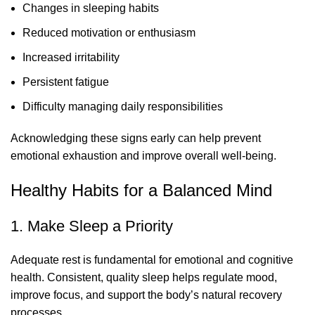
Changes in sleeping habits
Reduced motivation or enthusiasm
Increased irritability
Persistent fatigue
Difficulty managing daily responsibilities
Acknowledging these signs early can help prevent
emotional exhaustion and improve overall well-being.
Healthy Habits for a Balanced Mind
1. Make Sleep a Priority
Adequate rest is fundamental for emotional and cognitive
health. Consistent, quality sleep helps regulate mood,
improve focus, and support the body’s natural recovery
processes.