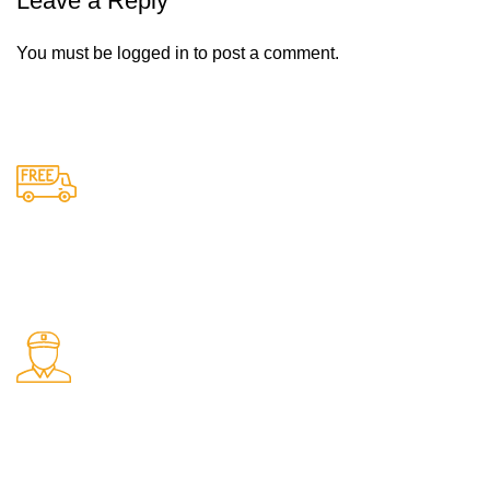
Leave a Reply
You must be
logged in
to post a comment.
Free Shipping.
Free delivery on all orders
24/7 Support.
Support available anytime