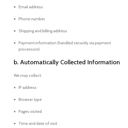
Email address
Phone number
Shipping and billing address
Payment information (handled securely via payment
processors)
b. Automatically Collected Information
We may collect:
IP address
Browser type
Pages visited
Time and date of visit