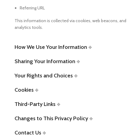
Referring URL
This information is collected via cookies, web beacons, and
analytics tools.
How We Use Your Information
Sharing Your Information
Your Rights and Choices
Cookies
Third-Party Links
Changes to This Privacy Policy
Contact Us