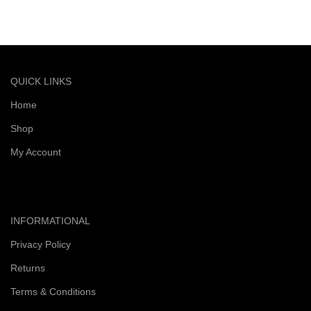
Quick and reliable delivery service
QUICK LINKS
Home
Shop
My Account
INFORMATIONAL
Privacy Policy
Returns
Terms & Conditions