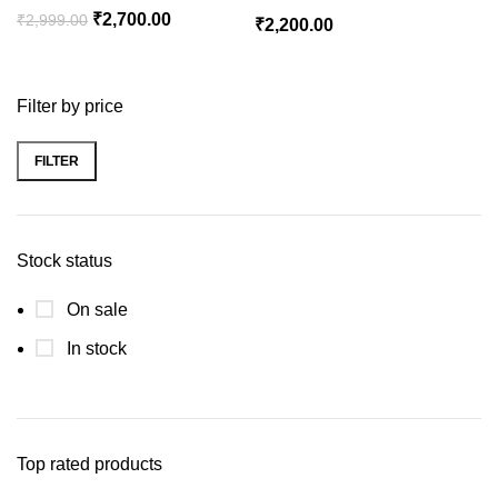
Original
Current
₹
2,700.00
₹
2,999.00
₹
2,200.00
price
price
was:
is:
₹2,999.00.
₹2,700.00.
Filter by price
FILTER
Min
Max
price
price
Stock status
On sale
In stock
Top rated products