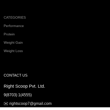
CATEGORIES
Performance
Protein
Weight Gain
Weight Loss
CONTACT US
Right Scoop Pvt. Ltd.
9(8703) 1(4555)
✉️
rightscoop7@gmail.com