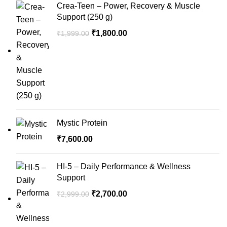
Crea-Teen – Power, Recovery & Muscle
Support (250 g)
Original
Current
₹
1,800.00
₹
1,999.00
price
price
was:
is:
₹1,999.00.
₹1,800.00.
Mystic Protein
₹
7,600.00
HI-5 – Daily Performance & Wellness
Support
Original
Current
₹
2,700.00
₹
2,999.00
price
price
was:
is: