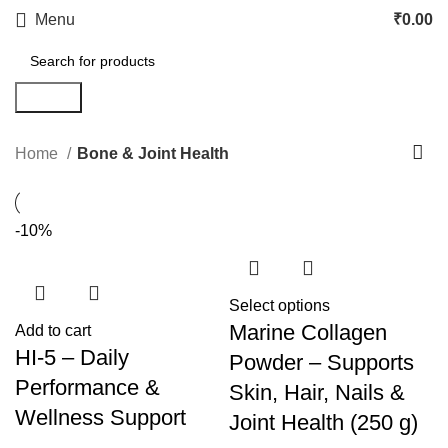
Menu
₹
0.00
Search
Home
Bone & Joint Health
-10%
Select options
Marine Collagen
Add to cart
HI-5 – Daily
Powder – Supports
Performance &
Skin, Hair, Nails &
Wellness Support
Joint Health (250 g)