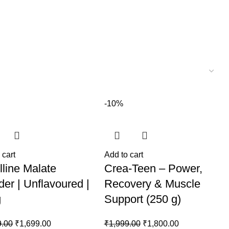
-10%
 cart
Add to cart
lline Malate
Crea-Teen – Power,
er | Unflavoured |
Recovery & Muscle
g
Support (250 g)
Original
Current
Original
Current
9.00
₹
1,699.00
₹
1,999.00
₹
1,800.00