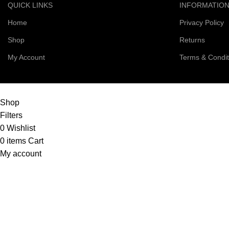
QUICK LINKS
INFORMATIO
Home
Privacy Policy
Shop
Returns
My Account
Terms & Condit
© 2026 Right Scoop | All Rights Reserved
Shop
Filters
0
Wishlist
0
items
Cart
My account