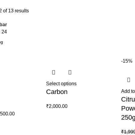
of 13 results
bar
8
24
-15%
Select options
Carbon
Add to
Citru
₹
2,000.00
Powd
ginal
Current
,500.00
250
ce
price
s:
is:
₹
1,99