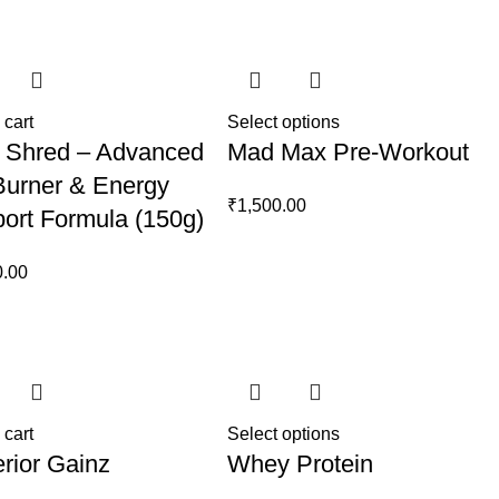
price
price
price
price
was:
is:
was:
is:
₹1,999.00.
₹1,699.00.
₹1,999.00.
₹1,800.00.
 cart
Select options
 Shred – Advanced
Mad Max Pre-Workout
Burner & Energy
₹
1,500.00
ort Formula (150g)
0.00
 cart
Select options
rior Gainz
Whey Protein