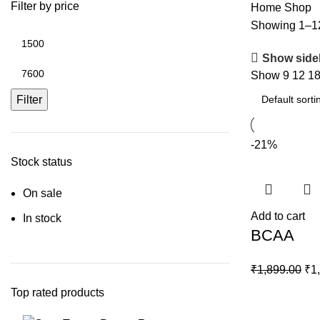
Filter by price
Home
Shop
Showing 1–12 
Min
price
Show side
Max
Show
9
12
1
price
Filter
-21%
Stock status
On sale
Add to cart
In stock
BCAA
Ori
₹
1,899.00
₹
1
pri
Top rated products
wa