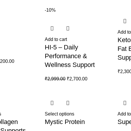
899.00.
₹1,500.00.
-10%
Add to
Keto
Add to cart
HI-5 – Daily
Fat 
Performance &
Supp
ginal
Current
,200.00
Wellness Support
ce
price
₹
2,30
s:
is:
Original
Current
₹
2,999.00
₹
2,700.00
499.00.
₹2,200.00.
price
price
was:
is:
₹2,999.00.
₹2,700.00.
s
Select options
Add to
llagen
Mystic Protein
Supe
 Supports