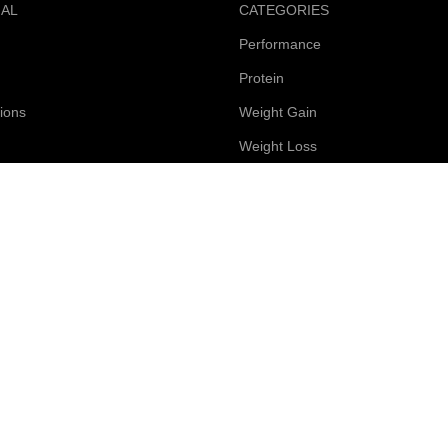
NAL
CATEGORIES
Performance
Protein
ions
Weight Gain
Weight Loss