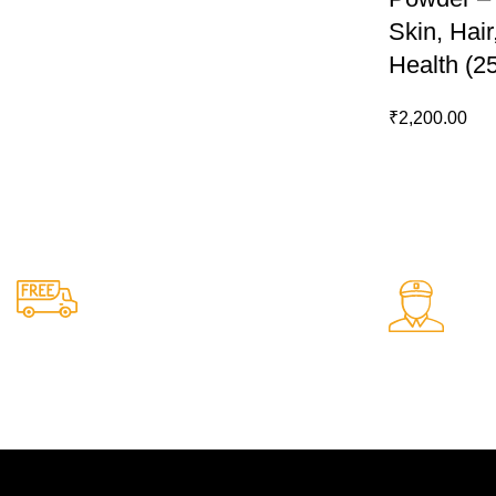
Skin, Hair
Health (2
₹
2,200.00
24/7 Support.
Free Shipping.
Support avail
Free delivery on all orders