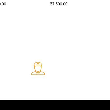
0.00
₹
7,500.00
Fast Delivery.
ents
Quick and reliable delivery service