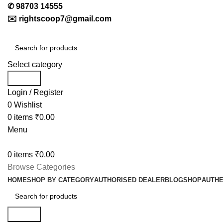
✆
98703 14555
✉️
rightscoop7@gmail.com
Select category
Search
Login / Register
0
Wishlist
0
items
₹
0.00
Menu
0
items
₹
0.00
Browse Categories
HOME
SHOP BY CATEGORY
AUTHORISED DEALER
BLOG
SHOP
AUTHE
Search