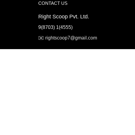
CONTACT US
Right Scoop Pvt. Ltd.
9(8703) 1(4555)
✉️
rightscoop7@gmail.com