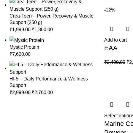
₹1,
-12%
Crea-Teen – Power, Recovery & Muscle
Support (250 g)
Original
Current
₹
1,999.00
₹
1,800.00
price
price
Add to cart
was:
is:
EAA
Mystic Protein
₹1,999.00.
₹1,800.00.
₹
7,600.00
Ori
₹
2,499.00
₹
2
pri
wa
HI-5 – Daily Performance & Wellness
₹2,
Support
Original
Current
₹
2,999.00
₹
2,700.00
price
price
was:
is:
₹2,999.00.
₹2,700.00.
Select option
Marine Co
Powder –