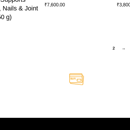
₹
7,600.00
₹
3,80
, Nails & Joint
50 g)
1
2
→
Online Payment.
able anytime
Safe and secure online paym