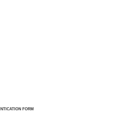
NTICATION FORM