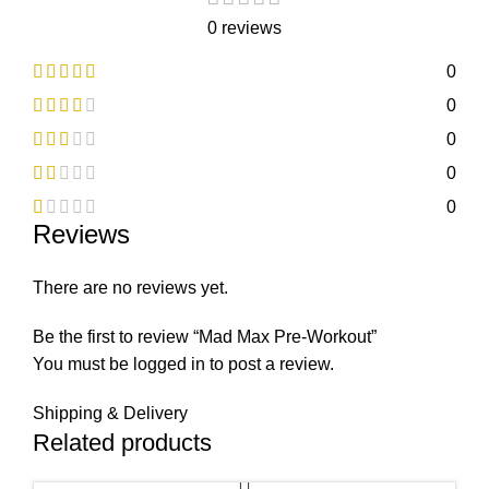
0 reviews
0
0
0
0
0
Reviews
There are no reviews yet.
Be the first to review “Mad Max Pre-Workout”
You must be
logged in
to post a review.
Shipping & Delivery
Related products