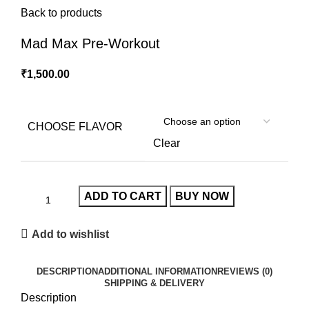
Back to products
Mad Max Pre-Workout
₹
1,500.00
CHOOSE FLAVOR
Clear
ADD TO CART
BUY NOW
Add to wishlist
DESCRIPTION
ADDITIONAL INFORMATION
REVIEWS (0)
SHIPPING & DELIVERY
Description