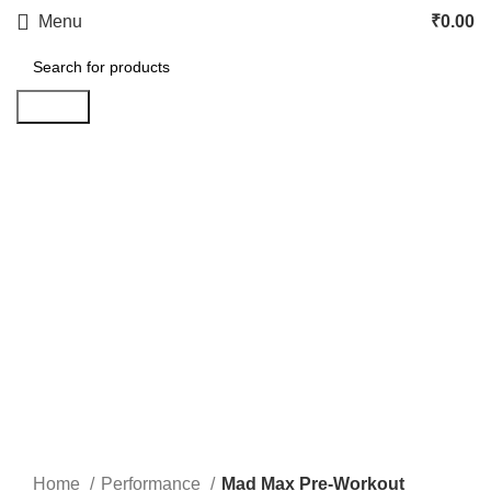
Menu
₹
0.00
Search
Click to enlarge
Home
Performance
Mad Max Pre-Workout