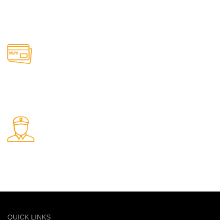
24/7 Support.
Support available anytime
Online Payment.
Safe and secure online payments
Fast Delivery.
Quick and reliable delivery service
QUICK LINKS