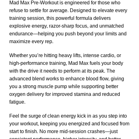
Mad Max Pre-Workout is engineered for those who
refuse to settle for average. Designed to elevate every
training session, this powerful formula delivers
explosive energy, razor-sharp focus, and unmatched
endurance—helping you push beyond your limits and
maximize every rep.
Whether you’re hitting heavy lifts, intense cardio, or
high-performance training, Mad Max fuels your body
with the drive it needs to perform at its peak. The
advanced blend works to enhance blood flow, giving
you a strong muscle pump while supporting better
oxygen delivery for improved stamina and reduced
fatigue.
Feel the surge of clean energy kick in as you step into
your workout, keeping you energized and focused from
start to finish. No more mid-session crashes—just