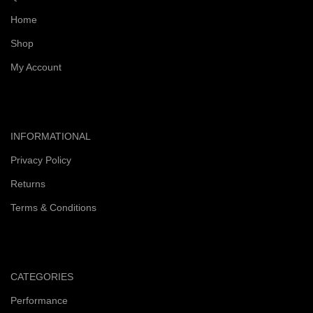
Home
Shop
My Account
INFORMATIONAL
Privacy Policy
Returns
Terms & Conditions
CATEGORIES
Performance