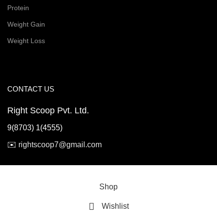
Protein
Weight Gain
Weight Loss
CONTACT US
Right Scoop Pvt. Ltd.
9(8703) 1(4555)
✉️
rightscoop7@gmail.com
© 2026 Right Scoop | All Rights Reserved
Shop
Wishlist