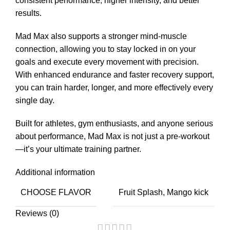
consistent performance, higher intensity, and better
results.
Mad Max also supports a stronger mind-muscle
connection, allowing you to stay locked in on your
goals and execute every movement with precision.
With enhanced endurance and faster recovery support,
you can train harder, longer, and more effectively every
single day.
Built for athletes, gym enthusiasts, and anyone serious
about performance, Mad Max is not just a pre-workout
—it’s your ultimate training partner.
Additional information
CHOOSE FLAVOR
Fruit Splash, Mango kick
Reviews (0)