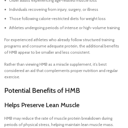
Older adults experiencing age-related muscle loss
Individuals recovering from injury, surgery, or illness
Those following calorie-restricted diets for weight loss
Athletes undergoing periods of intense or high-volume training
For experienced athletes who already follow structured training
programs and consume adequate protein, the additional benefits
of HMB appear to be smaller and less consistent.
Rather than viewing HMB as a miracle supplement, it’s best
considered an aid that complements proper nutrition and regular
exercise.
Potential Benefits of HMB
Helps Preserve Lean Muscle
HMB may reduce the rate of muscle protein breakdown during
periods of physical stress, helping maintain lean muscle mass.