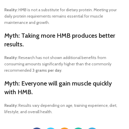
Reality:
HMB is not a substitute for dietary protein. Meeting your
daily protein requirements remains essential for muscle
maintenance and growth.
Myth: Taking more HMB produces better
results.
Reality:
Research has not shown additional benefits from
consuming amounts significantly higher than the commonly
recommended
3 grams per day
.
Myth: Everyone will gain muscle quickly
with HMB.
Reality:
Results vary depending on age, training experience, diet,
lifestyle, and overall health.