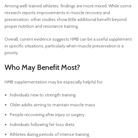
Among well-trained athletes, findings are more mixed. While some
research reports improvements in muscle recovery and
preservation, other studies show little additional benefit beyond
proper nutrition and resistance training.
Overall, current evidence suggests HMB can be a useful supplement
in specific situations, particularly when muscle preservation is a
priority.
Who May Benefit Most?
HMB supplementation may be especially helpful for:
Individuals new to strength training
Older adults aiming to maintain muscle mass
People recovering after injury or surgery
Individuals following fat-loss diets
Athletes during periods of intense training