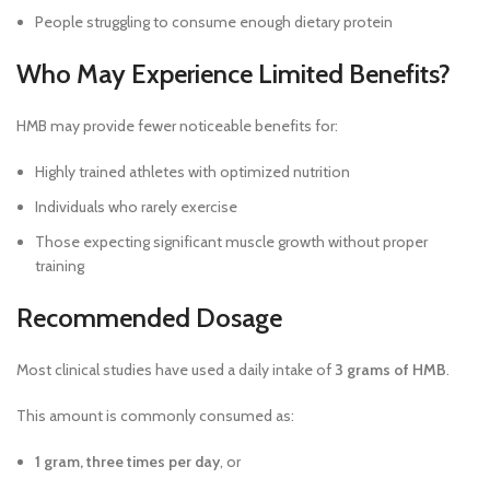
People struggling to consume enough dietary protein
Who May Experience Limited Benefits?
HMB may provide fewer noticeable benefits for:
Highly trained athletes with optimized nutrition
Individuals who rarely exercise
Those expecting significant muscle growth without proper
training
Recommended Dosage
Most clinical studies have used a daily intake of
3 grams of HMB
.
This amount is commonly consumed as:
1 gram, three times per day
, or