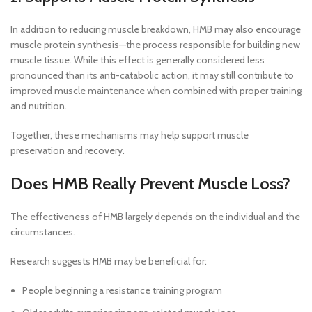
In addition to reducing muscle breakdown, HMB may also encourage
muscle protein synthesis—the process responsible for building new
muscle tissue. While this effect is generally considered less
pronounced than its anti-catabolic action, it may still contribute to
improved muscle maintenance when combined with proper training
and nutrition.
Together, these mechanisms may help support muscle
preservation and recovery.
Does HMB Really Prevent Muscle Loss?
The effectiveness of HMB largely depends on the individual and the
circumstances.
Research suggests HMB may be beneficial for:
People beginning a resistance training program