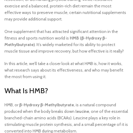
exercise and a balanced, protein-rich diet remain the most
effective ways to preserve muscle, certain nutritional supplements
may provide additional support.
One supplement that has attracted significant attention in the
fitness and sports nutrition world is
HMB (β-Hydroxy β-
Methylbutyrate)
. It’s widely marketed for its ability to protect
muscle tissue and improve recovery, but how effective is it really?
In this article, we’ll take a closer look at what HMB is, how it works,
what research says about its effectiveness, and who may benefit
the most from using it.
What Is HMB?
HMB, or
β-Hydroxy β-Methylbutyrate
, is a natural compound
produced when the body breaks down
leucine
, one of the essential
branched-chain amino acids (BCAAs). Leucine plays a key role in
stimulating muscle protein synthesis, and a small percentage of it is
converted into HMB during metabolism.