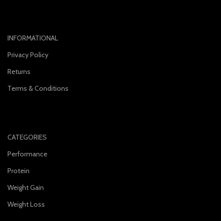
INFORMATIONAL
Privacy Policy
Returns
Terms & Conditions
CATEGORIES
Performance
Protein
Weight Gain
Weight Loss