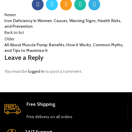
Newer
Iron Deficiency in Women: Causes, Warning Signs, Health Risks,
and Prevention
Back to list
Older
All About Muscle Pump: Benefits, How It Works, Common Myths,
and Tips to Maximize It
Leave a Reply
You must be
logged in
to post a comment.
Free Shipping.
Free delivery on all orders
24/7 Support.