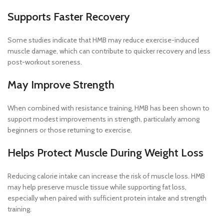
Supports Faster Recovery
Some studies indicate that HMB may reduce exercise-induced
muscle damage, which can contribute to quicker recovery and less
post-workout soreness.
May Improve Strength
When combined with resistance training, HMB has been shown to
support modest improvements in strength, particularly among
beginners or those returning to exercise.
Helps Protect Muscle During Weight Loss
Reducing calorie intake can increase the risk of muscle loss. HMB
may help preserve muscle tissue while supporting fat loss,
especially when paired with sufficient protein intake and strength
training.