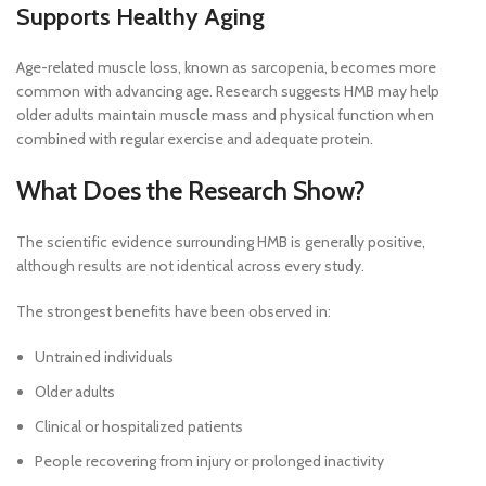
Supports Healthy Aging
Age-related muscle loss, known as sarcopenia, becomes more
common with advancing age. Research suggests HMB may help
older adults maintain muscle mass and physical function when
combined with regular exercise and adequate protein.
What Does the Research Show?
The scientific evidence surrounding HMB is generally positive,
although results are not identical across every study.
The strongest benefits have been observed in:
Untrained individuals
Older adults
Clinical or hospitalized patients
People recovering from injury or prolonged inactivity