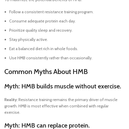
Follow a consistent resistance training program.
Consume adequate protein each day.
Prioritize quality sleep and recovery.
Stay physically active.
Eat a balanced diet rich in whole foods.
Use HMB consistently rather than occasionally.
Common Myths About HMB
Myth: HMB builds muscle without exercise.
Reality:
Resistance training remains the primary driver of muscle
growth. HMB is most effective when combined with regular
exercise.
Myth: HMB can replace protein.