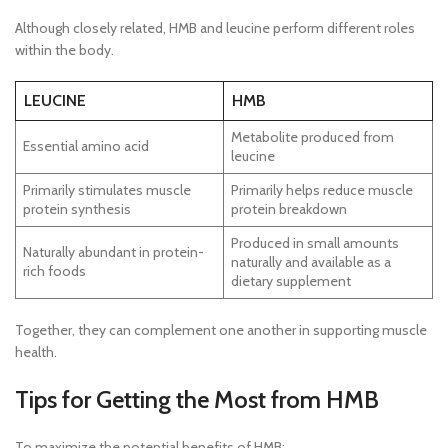
Although closely related, HMB and leucine perform different roles
within the body.
LEUCINE
HMB
Metabolite produced from
Essential amino acid
leucine
Primarily stimulates muscle
Primarily helps reduce muscle
protein synthesis
protein breakdown
Produced in small amounts
Naturally abundant in protein-
naturally and available as a
rich foods
dietary supplement
Together, they can complement one another in supporting muscle
health.
Tips for Getting the Most from HMB
To maximize the potential benefits of HMB: