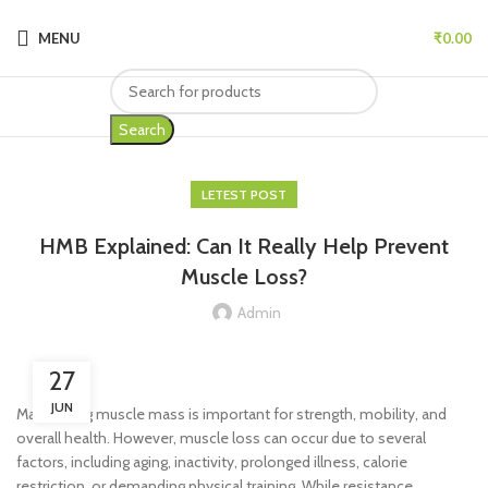
MENU
₹
0.00
Search
LETEST POST
HMB Explained: Can It Really Help Prevent
Muscle Loss?
Admin
27
JUN
Maintaining muscle mass is important for strength, mobility, and
overall health. However, muscle loss can occur due to several
factors, including aging, inactivity, prolonged illness, calorie
restriction, or demanding physical training. While resistance