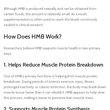
Although HMB is produced naturally and can be obtained from
certain foods, the amount is relatively small. As a result,
supplementation is often used to reach the levels commonly
studied in clinical research.
How Does HMB Work?
Researchers believe HMB supports muscle health in two primary
ways.
1. Helps Reduce Muscle Protein Breakdown
One of HMB’s primary functions is helping limit muscle protein
breakdown. During periods of intense exercise, injury, illness,
prolonged inactivity, or calorie restriction, the body may break down
muscle tissue faster than it can rebuild it. HMB appears to help slow
this process, making it easier to preserve lean muscle mass.
2. Supports Muscle Protein Synthesis