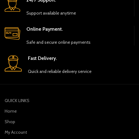
Support available anytime
Online Payment.
Safe and secure online payments
Fast Delivery.
Quick and reliable delivery service
QUICK LINKS
Home
Shop
My Account