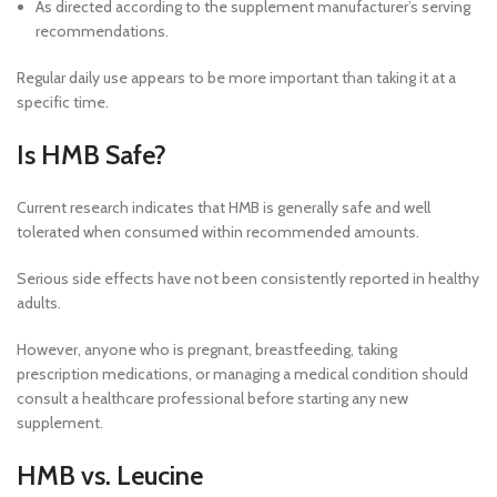
As directed according to the supplement manufacturer’s serving
recommendations.
Regular daily use appears to be more important than taking it at a
specific time.
Is HMB Safe?
Current research indicates that HMB is generally safe and well
tolerated when consumed within recommended amounts.
Serious side effects have not been consistently reported in healthy
adults.
However, anyone who is pregnant, breastfeeding, taking
prescription medications, or managing a medical condition should
consult a healthcare professional before starting any new
supplement.
HMB vs. Leucine