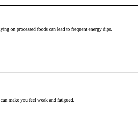
lying on processed foods can lead to frequent energy dips.
2 can make you feel weak and fatigued.