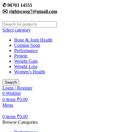
✆
98703 14555
✉️
rightscoop7@gmail.com
Select category
Bone & Joint Health
Coming Soon
Performance
Protein
Weight Gain
Weight Loss
Women’s Health
Search
Login / Register
0
Wishlist
0
items
₹
0.00
Menu
0
items
₹
0.00
Browse Categories