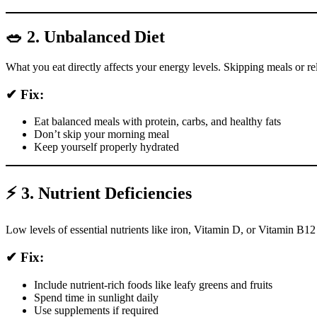
🥗 2. Unbalanced Diet
What you eat directly affects your energy levels. Skipping meals or re
✔ Fix:
Eat balanced meals with protein, carbs, and healthy fats
Don’t skip your morning meal
Keep yourself properly hydrated
⚡ 3. Nutrient Deficiencies
Low levels of essential nutrients like iron, Vitamin D, or Vitamin B1
✔ Fix:
Include nutrient-rich foods like leafy greens and fruits
Spend time in sunlight daily
Use supplements if required