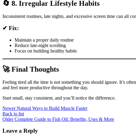
🔄 8. Irregular Lifestyle Habits
Inconsistent routines, late nights, and excessive screen time can all co
✔ Fix:
Maintain a proper daily routine
Reduce late-night scrolling
Focus on building healthy habits
🚀 Final Thoughts
Feeling tired all the time is not something you should ignore. It’s oft
and feel more productive throughout the day.
Start small, stay consistent, and you’ll notice the difference.
Newer
Natural Ways to Build Muscle Faster
Back to list
Older
Complete Guide to Fish Oil: Benefits, Uses & More
Leave a Reply