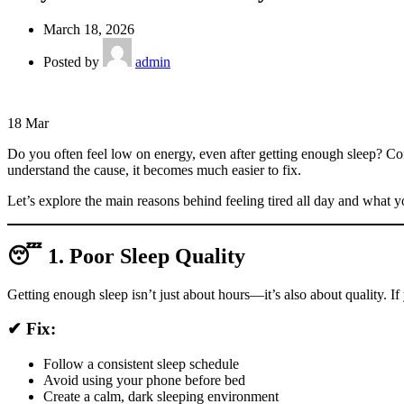
March 18, 2026
Posted by
admin
18
Mar
Do you often feel low on energy, even after getting enough sleep? C
understand the cause, it becomes much easier to fix.
Let’s explore the main reasons behind feeling tired all day and what y
😴 1. Poor Sleep Quality
Getting enough sleep isn’t just about hours—it’s also about quality. If 
✔ Fix:
Follow a consistent sleep schedule
Avoid using your phone before bed
Create a calm, dark sleeping environment