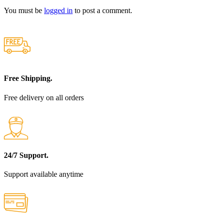
You must be
logged in
to post a comment.
Free Shipping.
Free delivery on all orders
24/7 Support.
Support available anytime