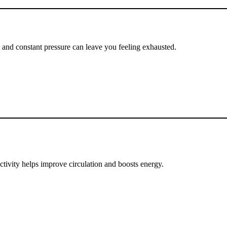
ng and constant pressure can leave you feeling exhausted.
activity helps improve circulation and boosts energy.