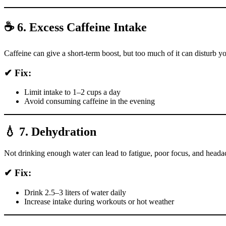
☕ 6. Excess Caffeine Intake
Caffeine can give a short-term boost, but too much of it can disturb yo
✔ Fix:
Limit intake to 1–2 cups a day
Avoid consuming caffeine in the evening
💧 7. Dehydration
Not drinking enough water can lead to fatigue, poor focus, and heada
✔ Fix:
Drink 2.5–3 liters of water daily
Increase intake during workouts or hot weather