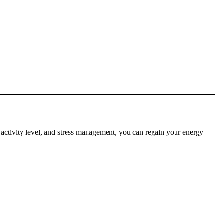
t, activity level, and stress management, you can regain your energy