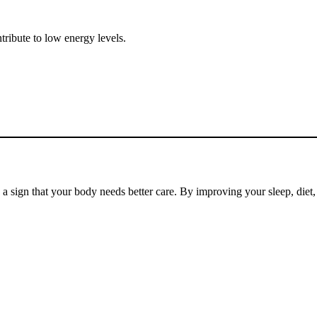
ntribute to low energy levels.
en a sign that your body needs better care. By improving your sleep, die