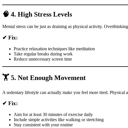
🧠 4. High Stress Levels
Mental stress can be just as draining as physical activity. Overthinki
✔ Fix:
Practice relaxation techniques like meditation
Take regular breaks during work
Reduce unnecessary screen time
🏋️ 5. Not Enough Movement
A sedentary lifestyle can actually make you feel more tired. Physical 
✔ Fix:
Aim for at least 30 minutes of exercise daily
Include simple activities like walking or stretching
Stay consistent with your routine