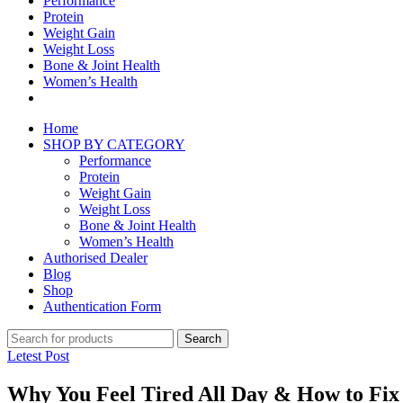
Performance
Protein
Weight Gain
Weight Loss
Bone & Joint Health
Women’s Health
Home
SHOP BY CATEGORY
Performance
Protein
Weight Gain
Weight Loss
Bone & Joint Health
Women’s Health
Authorised Dealer
Blog
Shop
Authentication Form
Search
Letest Post
Why You Feel Tired All Day & How to Fix 