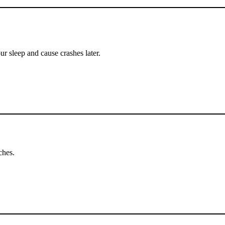
ur sleep and cause crashes later.
ches.