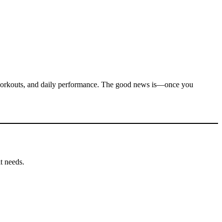
, workouts, and daily performance. The good news is—once you
it needs.