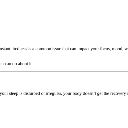
onstant tiredness is a common issue that can impact your focus, mood
ou can do about it.
your sleep is disturbed or irregular, your body doesn’t get the recovery 