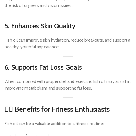
the risk of dryness and vision issues.
5. Enhances Skin Quality
Fish oil can improve skin hydration, reduce breakouts, and support a
healthy, youthful appearance.
6. Supports Fat Loss Goals
When combined with proper diet and exercise, fish oil may assist in
improving metabolism and supporting fat loss.
🏋️‍♂️ Benefits for Fitness Enthusiasts
Fish oil can be a valuable addition to a fitness routine: