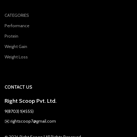
CATEGORIES
Performance
Protein
Weight Gain
Weight Loss
CONTACT US
Right Scoop Pvt. Ltd.
9(8703) 1(4555)
✉️
rightscoop7@gmail.com