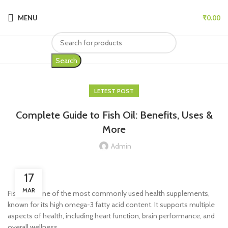
MENU
₹
0.00
Search
LETEST POST
Complete Guide to Fish Oil: Benefits, Uses &
More
Admin
17
MAR
Fish oil is one of the most commonly used health supplements,
known for its high omega-3 fatty acid content. It supports multiple
aspects of health, including heart function, brain performance, and
overall wellness.