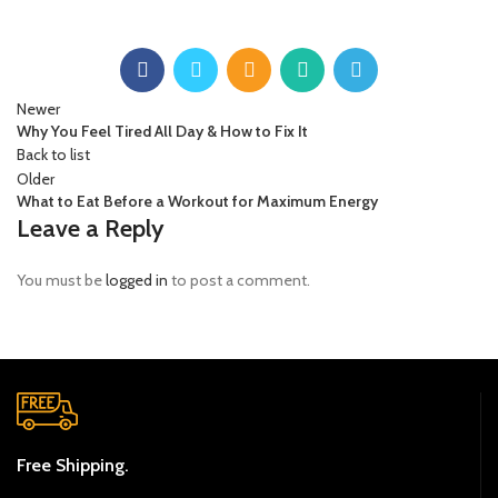
Newer
Why You Feel Tired All Day & How to Fix It
Back to list
Older
What to Eat Before a Workout for Maximum Energy
Leave a Reply
You must be
logged in
to post a comment.
Free Shipping.