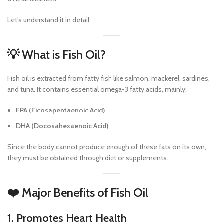
Let’s understand it in detail.
💡 What is Fish Oil?
Fish oil is extracted from fatty fish like salmon, mackerel, sardines,
and tuna. It contains essential omega-3 fatty acids, mainly:
EPA (Eicosapentaenoic Acid)
DHA (Docosahexaenoic Acid)
Since the body cannot produce enough of these fats on its own,
they must be obtained through diet or supplements.
❤️ Major Benefits of Fish Oil
1. Promotes Heart Health