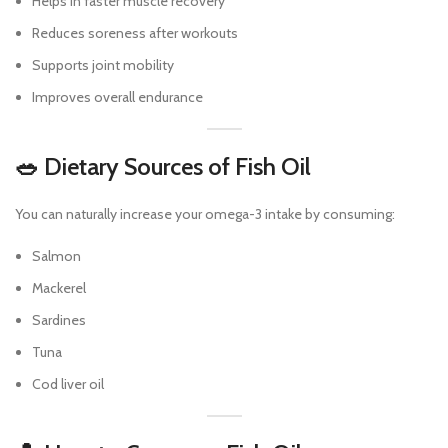
Helps in faster muscle recovery
Reduces soreness after workouts
Supports joint mobility
Improves overall endurance
🥗 Dietary Sources of Fish Oil
You can naturally increase your omega-3 intake by consuming:
Salmon
Mackerel
Sardines
Tuna
Cod liver oil