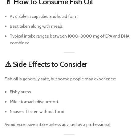
💊 How to Consume Fish Oil
Available in capsules and liquid form
Best taken along with meals
Typical intake ranges between 1000–3000 mg of EPA and DHA
combined
⚠️ Side Effects to Consider
Fish oil is generally safe, but some people may experience:
Fishy burps
Mild stomach discomfort
Nausea if taken without food
Avoid excessive intake unless advised by a professional.