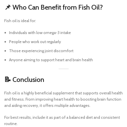
📌 Who Can Benefit from Fish Oil?
Fish oil is ideal for:
Individuals with low omega-3 intake
People who work out regularly
Those experiencing joint discomfort
Anyone aiming to support heart and brain health
📝 Conclusion
Fish oil is a highly beneficial supplement that supports overall health
and fitness. From improving heart health to boosting brain function
and aiding recovery, it offers multiple advantages.
For best results, include it as part of a balanced diet and consistent
routine.