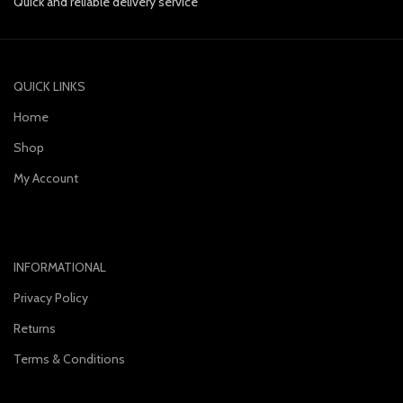
Quick and reliable delivery service
QUICK LINKS
Home
Shop
My Account
INFORMATIONAL
Privacy Policy
Returns
Terms & Conditions