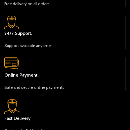
Free delivery on all orders
24/7 Support.
Support available anytime
Online Payment.
Safe and secure online payments
Fast Delivery.