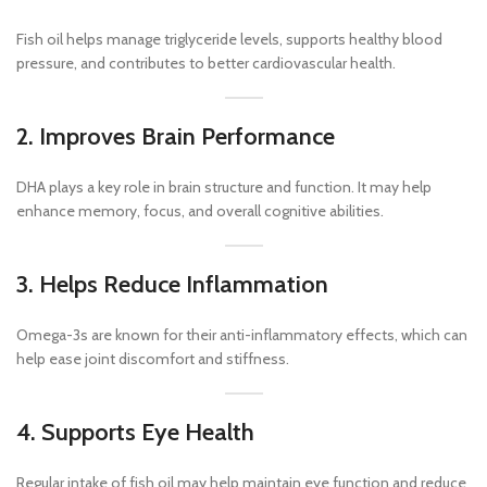
Fish oil helps manage triglyceride levels, supports healthy blood
pressure, and contributes to better cardiovascular health.
2. Improves Brain Performance
DHA plays a key role in brain structure and function. It may help
enhance memory, focus, and overall cognitive abilities.
3. Helps Reduce Inflammation
Omega-3s are known for their anti-inflammatory effects, which can
help ease joint discomfort and stiffness.
4. Supports Eye Health
Regular intake of fish oil may help maintain eye function and reduce