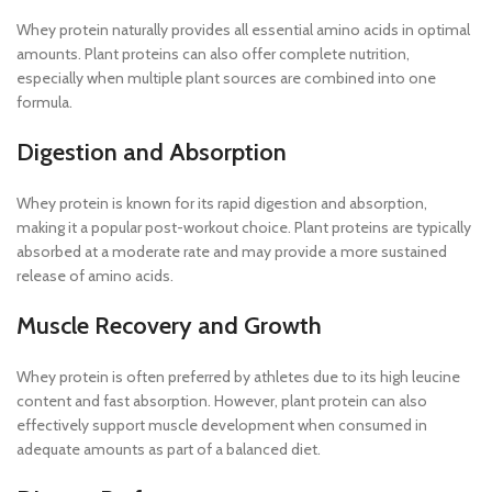
Whey protein naturally provides all essential amino acids in optimal
amounts. Plant proteins can also offer complete nutrition,
especially when multiple plant sources are combined into one
formula.
Digestion and Absorption
Whey protein is known for its rapid digestion and absorption,
making it a popular post-workout choice. Plant proteins are typically
absorbed at a moderate rate and may provide a more sustained
release of amino acids.
Muscle Recovery and Growth
Whey protein is often preferred by athletes due to its high leucine
content and fast absorption. However, plant protein can also
effectively support muscle development when consumed in
adequate amounts as part of a balanced diet.