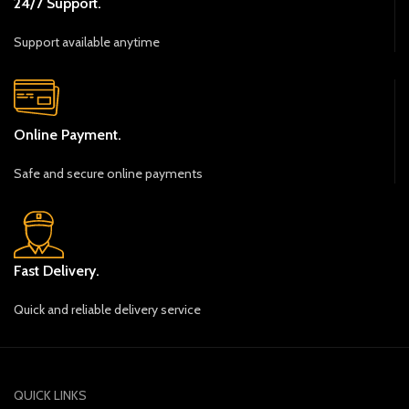
24/7 Support.
Support available anytime
Online Payment.
Safe and secure online payments
Fast Delivery.
Quick and reliable delivery service
QUICK LINKS