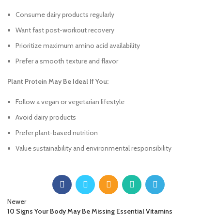
Consume dairy products regularly
Want fast post-workout recovery
Prioritize maximum amino acid availability
Prefer a smooth texture and flavor
Plant Protein May Be Ideal If You:
Follow a vegan or vegetarian lifestyle
Avoid dairy products
Prefer plant-based nutrition
Value sustainability and environmental responsibility
Newer
10 Signs Your Body May Be Missing Essential Vitamins