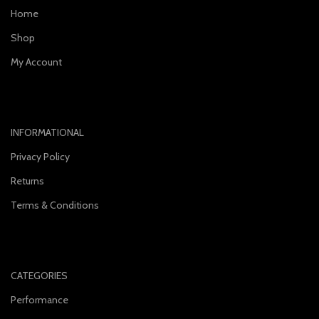
Home
Shop
My Account
INFORMATIONAL
Privacy Policy
Returns
Terms & Conditions
CATEGORIES
Performance