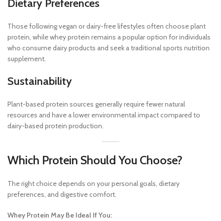
Dietary Preferences
Those following vegan or dairy-free lifestyles often choose plant
protein, while whey protein remains a popular option for individuals
who consume dairy products and seek a traditional sports nutrition
supplement.
Sustainability
Plant-based protein sources generally require fewer natural
resources and have a lower environmental impact compared to
dairy-based protein production.
Which Protein Should You Choose?
The right choice depends on your personal goals, dietary
preferences, and digestive comfort.
Whey Protein May Be Ideal If You: