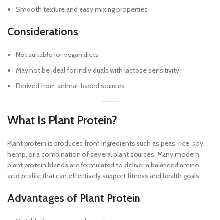
Smooth texture and easy mixing properties
Considerations
Not suitable for vegan diets
May not be ideal for individuals with lactose sensitivity
Derived from animal-based sources
What Is Plant Protein?
Plant protein is produced from ingredients such as peas, rice, soy,
hemp, or a combination of several plant sources. Many modern
plant protein blends are formulated to deliver a balanced amino
acid profile that can effectively support fitness and health goals.
Advantages of Plant Protein