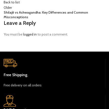
Back to list
Older
Shilajit vs Ashwagandha: Key Differences and Common
Misconceptions
Leave a Reply
You must be
logged in
to post a comment.
Free Shipping.
Free delivery on all orders