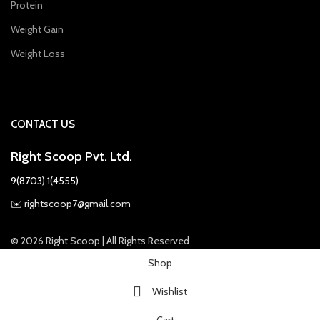
Protein
Weight Gain
Weight Loss
CONTACT US
Right Scoop Pvt. Ltd.
9(8703) 1(4555)
✉️
rightscoop7@gmail.com
© 2026 Right Scoop | All Rights Reserved
Shop
Wishlist