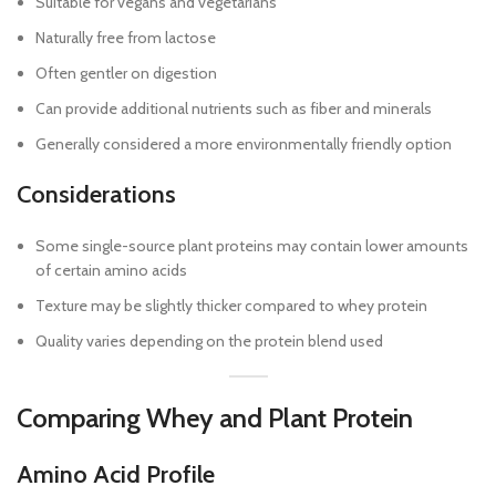
Suitable for vegans and vegetarians
Naturally free from lactose
Often gentler on digestion
Can provide additional nutrients such as fiber and minerals
Generally considered a more environmentally friendly option
Considerations
Some single-source plant proteins may contain lower amounts
of certain amino acids
Texture may be slightly thicker compared to whey protein
Quality varies depending on the protein blend used
Comparing Whey and Plant Protein
Amino Acid Profile