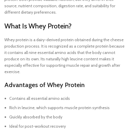
source, nutrient composition, digestion rate, and suitability for
different dietary preferences.
What Is Whey Protein?
Whey protein is a dairy-derived protein obtained during the cheese
production process. It is recognized as a complete protein because
it contains all nine essential amino acids that the body cannot
produce on its own. Its naturally high leucine content makes it
especially effective for supporting muscle repair and growth after
exercise.
Advantages of Whey Protein
Contains all essential amino acids
Rich in leucine, which supports muscle protein synthesis
Quickly absorbed by the body
Ideal for post-workout recovery