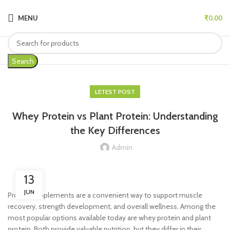
MENU
₹
0.00
Search
LETEST POST
Whey Protein vs Plant Protein: Understanding
the Key Differences
Admin
13
JUN
Protein supplements are a convenient way to support muscle
recovery, strength development, and overall wellness. Among the
most popular options available today are whey protein and plant
protein. Both provide valuable nutrition, but they differ in their