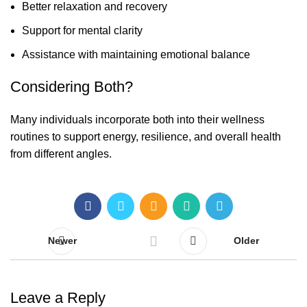
Better relaxation and recovery
Support for mental clarity
Assistance with maintaining emotional balance
Considering Both?
Many individuals incorporate both into their wellness
routines to support energy, resilience, and overall health
from different angles.
Newer
Older
Leave a Reply