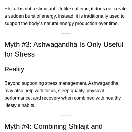
Shilajit is not a stimulant. Unlike caffeine, it does not create
a sudden burst of energy. Instead, it is traditionally used to
support the body’s natural energy production over time.
Myth #3: Ashwagandha Is Only Useful
for Stress
Reality
Beyond supporting stress management, Ashwagandha
may also help with focus, sleep quality, physical
performance, and recovery when combined with healthy
lifestyle habits.
Myth #4: Combining Shilajit and