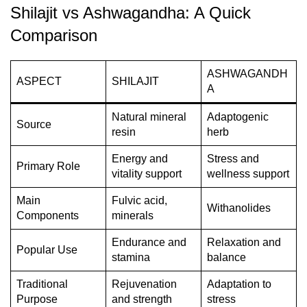
Shilajit vs Ashwagandha: A Quick
Comparison
ASHWAGANDH
ASPECT
SHILAJIT
A
Natural mineral
Adaptogenic
Source
resin
herb
Energy and
Stress and
Primary Role
vitality support
wellness support
Main
Fulvic acid,
Withanolides
Components
minerals
Endurance and
Relaxation and
Popular Use
stamina
balance
Traditional
Rejuvenation
Adaptation to
Purpose
and strength
stress