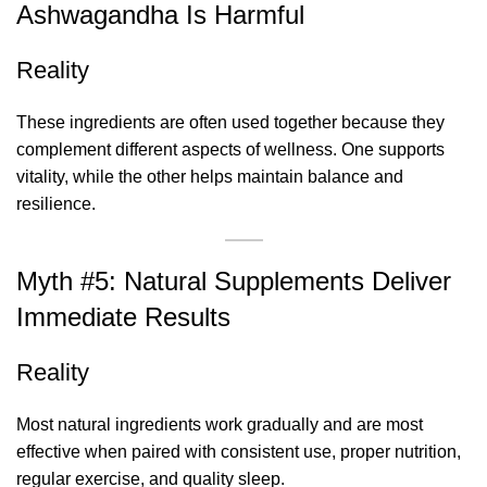
Ashwagandha Is Harmful
Reality
These ingredients are often used together because they
complement different aspects of wellness. One supports
vitality, while the other helps maintain balance and
resilience.
Myth #5: Natural Supplements Deliver
Immediate Results
Reality
Most natural ingredients work gradually and are most
effective when paired with consistent use, proper nutrition,
regular exercise, and quality sleep.