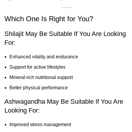
Which One Is Right for You?
Shilajit May Be Suitable If You Are Looking
For:
Enhanced vitality and endurance
Support for active lifestyles
Mineral-rich nutritional support
Better physical performance
Ashwagandha May Be Suitable If You Are
Looking For:
Improved stress management