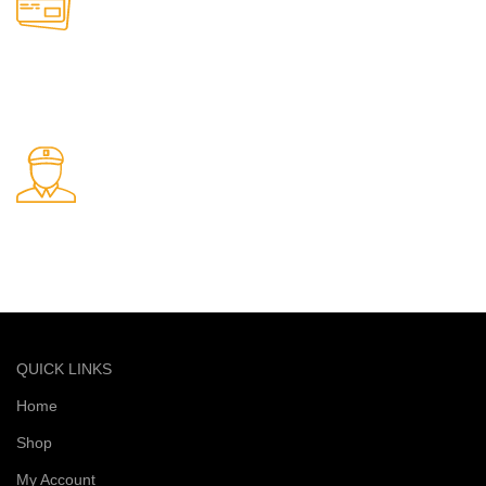
Online Payment.
Safe and secure online payments
Fast Delivery.
Quick and reliable delivery service
QUICK LINKS
Home
Shop
My Account