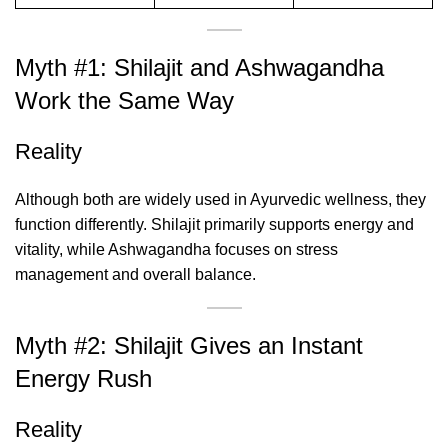
Myth #1: Shilajit and Ashwagandha
Work the Same Way
Reality
Although both are widely used in Ayurvedic wellness, they
function differently. Shilajit primarily supports energy and
vitality, while Ashwagandha focuses on stress
management and overall balance.
Myth #2: Shilajit Gives an Instant
Energy Rush
Reality