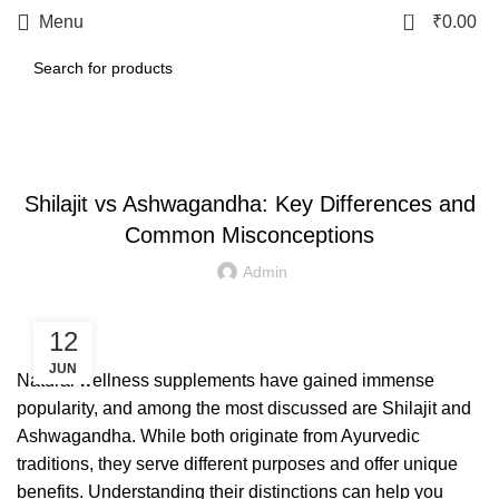
0
Menu
₹
0.00
LETEST POST
Shilajit vs Ashwagandha: Key Differences and
Common Misconceptions
Admin
12
JUN
Natural wellness supplements have gained immense
popularity, and among the most discussed are Shilajit and
Ashwagandha. While both originate from Ayurvedic
traditions, they serve different purposes and offer unique
benefits. Understanding their distinctions can help you