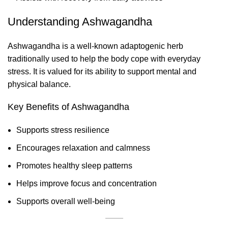
Understanding Ashwagandha
Ashwagandha is a well-known adaptogenic herb
traditionally used to help the body cope with everyday
stress. It is valued for its ability to support mental and
physical balance.
Key Benefits of Ashwagandha
Supports stress resilience
Encourages relaxation and calmness
Promotes healthy sleep patterns
Helps improve focus and concentration
Supports overall well-being