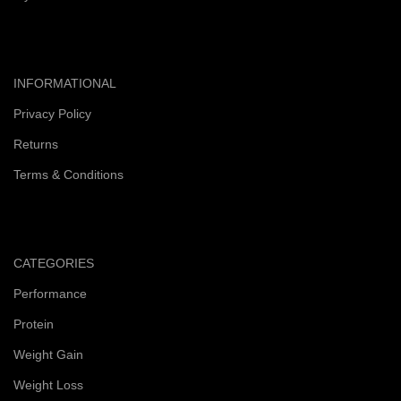
INFORMATIONAL
Privacy Policy
Returns
Terms & Conditions
CATEGORIES
Performance
Protein
Weight Gain
Weight Loss