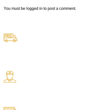
You must be
logged in
to post a comment.
Free Shipping.
Free delivery on all orders
24/7 Support.
Support available anytime