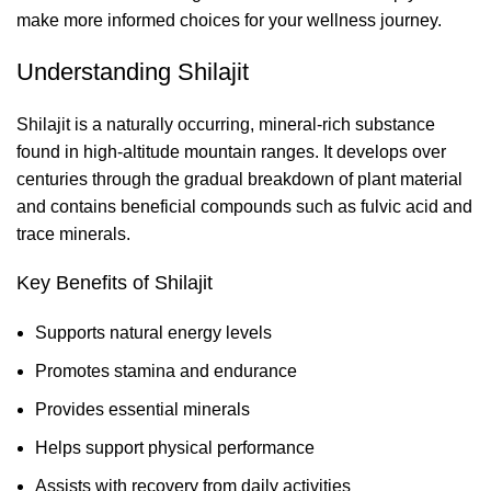
make more informed choices for your wellness journey.
Understanding Shilajit
Shilajit is a naturally occurring, mineral-rich substance
found in high-altitude mountain ranges. It develops over
centuries through the gradual breakdown of plant material
and contains beneficial compounds such as fulvic acid and
trace minerals.
Key Benefits of Shilajit
Supports natural energy levels
Promotes stamina and endurance
Provides essential minerals
Helps support physical performance
Assists with recovery from daily activities