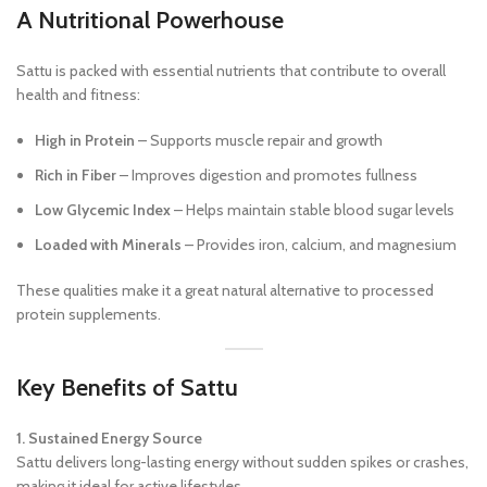
A Nutritional Powerhouse
Sattu is packed with essential nutrients that contribute to overall
health and fitness:
High in Protein
– Supports muscle repair and growth
Rich in Fiber
– Improves digestion and promotes fullness
Low Glycemic Index
– Helps maintain stable blood sugar levels
Loaded with Minerals
– Provides iron, calcium, and magnesium
These qualities make it a great natural alternative to processed
protein supplements.
Key Benefits of Sattu
1. Sustained Energy Source
Sattu delivers long-lasting energy without sudden spikes or crashes,
making it ideal for active lifestyles.