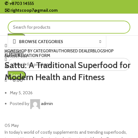
0
0
✆
98703 14555
✉️
rightscoop7@gmail.com
Search
BROWSE CATEGORIES
HOME
SHOP BY CATEGORY
AUTHORISED DEALER
BLOG
SHOP
0
Wishlist
AUTHENTICATION FORM
Letest Post
0.00
Sattu: A Traditional Superfood for
Menu
Modern Health and Fitness
Search
0.00
May 5, 2026
Posted by
admin
05
May
In today’s world of costly supplements and trending superfoods,