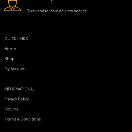
Quick and reliable delivery service
QUICK LINKS
Home
Shop
My Account
INFORMATIONAL
Privacy Policy
Returns
Terms & Conditions