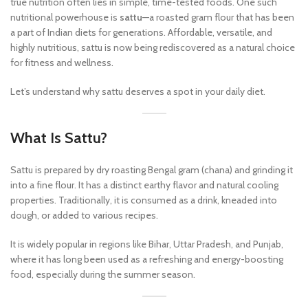
true nutrition often lies in simple, time-tested foods. One such
nutritional powerhouse is
sattu
—a roasted gram flour that has been
a part of Indian diets for generations. Affordable, versatile, and
highly nutritious, sattu is now being rediscovered as a natural choice
for fitness and wellness.
Let’s understand why sattu deserves a spot in your daily diet.
What Is Sattu?
Sattu is prepared by dry roasting Bengal gram (chana) and grinding it
into a fine flour. It has a distinct earthy flavor and natural cooling
properties. Traditionally, it is consumed as a drink, kneaded into
dough, or added to various recipes.
It is widely popular in regions like Bihar, Uttar Pradesh, and Punjab,
where it has long been used as a refreshing and energy-boosting
food, especially during the summer season.