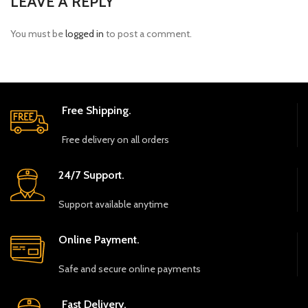
LEAVE A REPLY
You must be
logged in
to post a comment.
Free Shipping.
Free delivery on all orders
24/7 Support.
Support available anytime
Online Payment.
Safe and secure online payments
Fast Delivery.