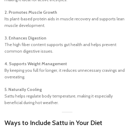
2. Promotes Muscle Growth
Its plant-based protein aids in muscle recovery and supports lean
muscle development.
3. Enhances Digestion
The high fiber content supports gut health and helps prevent
common digestive issues.
4. Supports Weight Management
By keeping you full for longer, it reduces unnecessary cravings and
overeating.
5. Naturally Cooling
Sattu helps regulate body temperature, making it especially
beneficial during hot weather.
Ways to Include Sattu in Your Diet