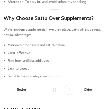
Afternoon:
To stay full and avoid unhealthy snacking
Why Choose Sattu Over Supplements?
While modern supplements have their place, sattu offers several
natural advantages:
Minimally processed and 100% natural
Cost-effective
Free from artificial additives
Easy to digest
Suitable for everyday consumption
Newer
Older