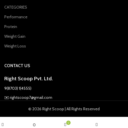
CATEGORIES
Performance
Protein
Weight Gain
Weight Loss
CONTACT US
Right Scoop Pvt. Ltd.
9(8703) 1(4555)
✉️
rightscoop7@gmail.com
© 2026 Right Scoop | All Rights Reserved
0
0