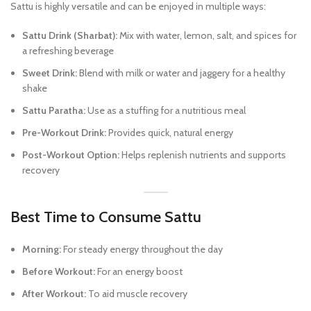
Sattu is highly versatile and can be enjoyed in multiple ways:
Sattu Drink (Sharbat):
Mix with water, lemon, salt, and spices for
a refreshing beverage
Sweet Drink:
Blend with milk or water and jaggery for a healthy
shake
Sattu Paratha:
Use as a stuffing for a nutritious meal
Pre-Workout Drink:
Provides quick, natural energy
Post-Workout Option:
Helps replenish nutrients and supports
recovery
Best Time to Consume Sattu
Morning:
For steady energy throughout the day
Before Workout:
For an energy boost
After Workout:
To aid muscle recovery