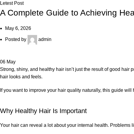
Letest Post
A Complete Guide to Achieving Heal
May 6, 2026
Posted by
admin
06
May
Strong, shiny, and healthy hair isn’t just the result of good hair
hair looks and feels.
If you want to improve your hair quality naturally, this guide wil
Why Healthy Hair Is Important
Your hair can reveal a lot about your internal health. Problems li