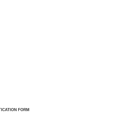
ICATION FORM