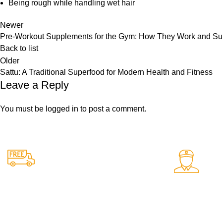
Being rough while handling wet hair
Newer
Pre-Workout Supplements for the Gym: How They Work and Su
Back to list
Older
Sattu: A Traditional Superfood for Modern Health and Fitness
Leave a Reply
You must be
logged in
to post a comment.
24/7 Support.
Free Shipping.
Support avail
Free delivery on all orders