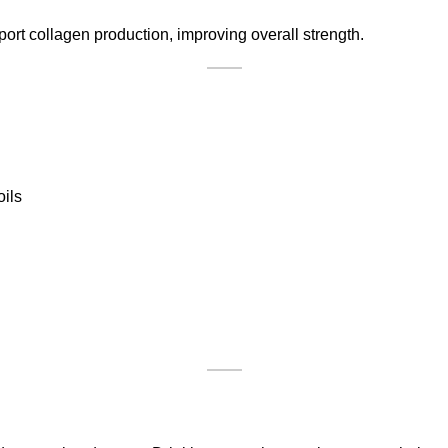
ort collagen production, improving overall strength.
oils