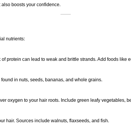
 also boosts your confidence.
al nutrients:
ck of protein can lead to weak and brittle strands. Add foods like 
be found in nuts, seeds, bananas, and whole grains.
er oxygen to your hair roots. Include green leafy vegetables, bee
ur hair. Sources include walnuts, flaxseeds, and fish.