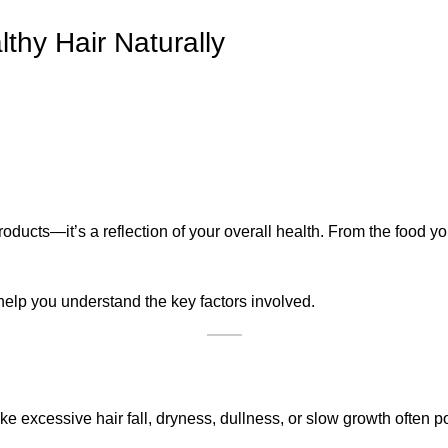
thy Hair Naturally
 products—it’s a reflection of your overall health. From the food y
l help you understand the key factors involved.
ke excessive hair fall, dryness, dullness, or slow growth often poi