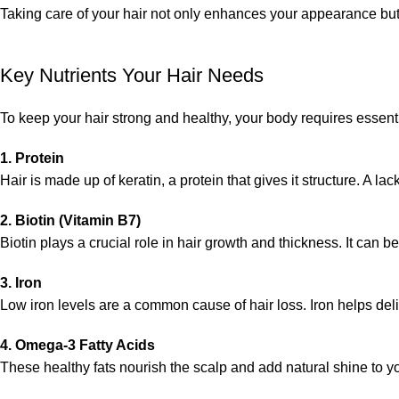
Taking care of your hair not only enhances your appearance but
Key Nutrients Your Hair Needs
To keep your hair strong and healthy, your body requires essenti
1. Protein
Hair is made up of keratin, a protein that gives it structure. A la
2. Biotin (Vitamin B7)
Biotin plays a crucial role in hair growth and thickness. It can 
3. Iron
Low iron levels are a common cause of hair loss. Iron helps deliv
4. Omega-3 Fatty Acids
These healthy fats nourish the scalp and add natural shine to yo