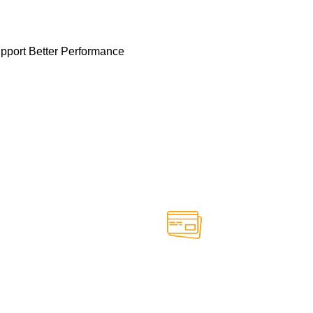
pport Better Performance
Online Payment.
able anytime
Safe and secure online paym