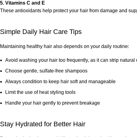
5. Vitamins C and E
These antioxidants help protect your hair from damage and supp
Simple Daily Hair Care Tips
Maintaining healthy hair also depends on your daily routine:
Avoid washing your hair too frequently, as it can strip natural 
Choose gentle, sulfate-free shampoos
Always condition to keep hair soft and manageable
Limit the use of heat styling tools
Handle your hair gently to prevent breakage
Stay Hydrated for Better Hair