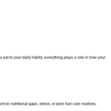
ou eat to your daily habits, everything plays a role in how your
nt to nutritional gaps, stress, or poor hair care routines.