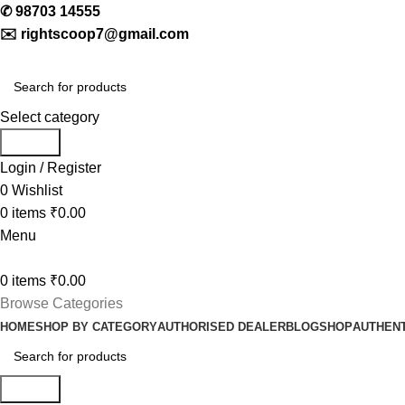
✆
98703 14555
✉️
rightscoop7@gmail.com
Select category
Search
Login / Register
0
Wishlist
0
items
₹
0.00
Menu
0
items
₹
0.00
Browse Categories
HOME
SHOP BY CATEGORY
AUTHORISED DEALER
BLOG
SHOP
AUTHENT
Search