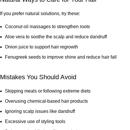
If you prefer natural solutions, try these:
Coconut oil massages to strengthen roots
Aloe vera to soothe the scalp and reduce dandruff
Onion juice to support hair regrowth
Fenugreek seeds to improve shine and reduce hair fall
Mistakes You Should Avoid
Skipping meals or following extreme diets
Overusing chemical-based hair products
Ignoring scalp issues like dandruff
Excessive use of styling tools