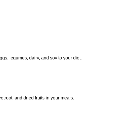
eggs, legumes, dairy, and soy to your diet.
troot, and dried fruits in your meals.