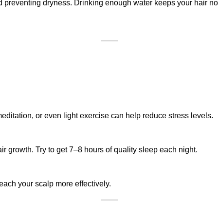
nd preventing dryness. Drinking enough water keeps your hair no
 meditation, or even light exercise can help reduce stress levels.
 growth. Try to get 7–8 hours of quality sleep each night.
each your scalp more effectively.