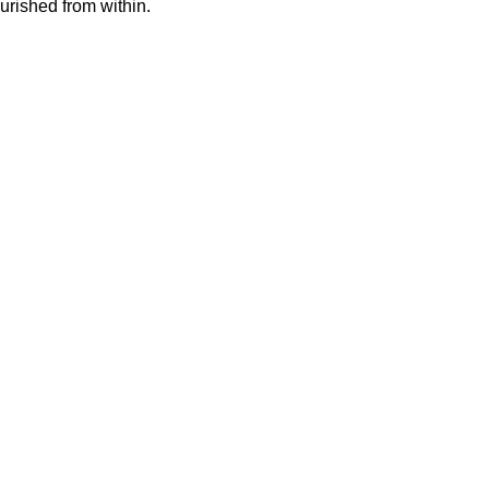
urished from within.