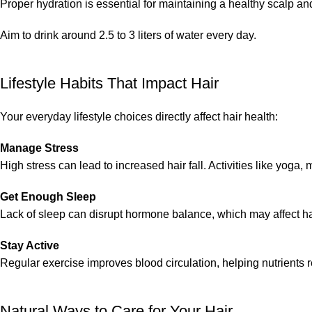
Proper hydration is essential for maintaining a healthy scalp a
Aim to drink around 2.5 to 3 liters of water every day.
Lifestyle Habits That Impact Hair
Your everyday lifestyle choices directly affect hair health:
Manage Stress
High stress can lead to increased hair fall. Activities like yoga,
Get Enough Sleep
Lack of sleep can disrupt hormone balance, which may affect hair
Stay Active
Regular exercise improves blood circulation, helping nutrients r
Natural Ways to Care for Your Hair