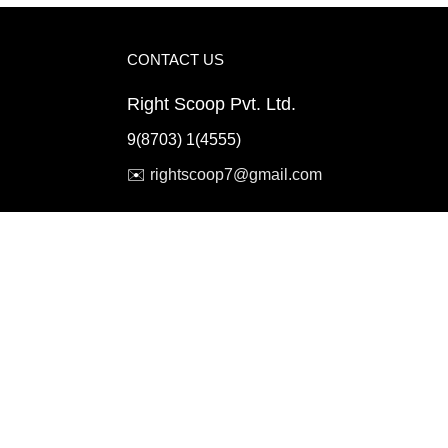
CONTACT US
Right Scoop Pvt. Ltd.
9(8703) 1(4555)
✉️
rightscoop7@gmail.com