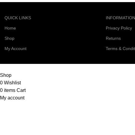
QUICK LINKS
INFORMATIO
Home
Privacy Policy
Shop
Returns
My Account
Terms & Condit
© 2026 Right Scoop | All Rights Reserved
Shop
0
Wishlist
0
items
Cart
My account