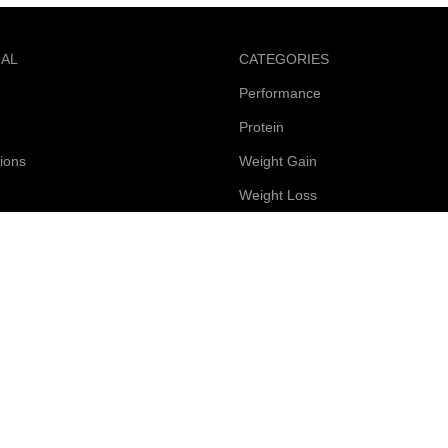
NAL
CATEGORIES
Performance
Protein
ions
Weight Gain
Weight Loss