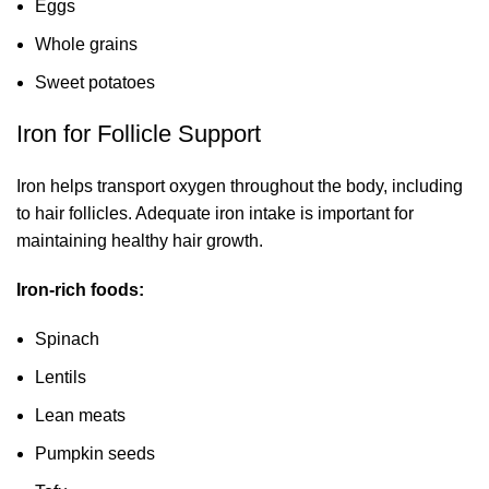
Eggs
Whole grains
Sweet potatoes
Iron for Follicle Support
Iron helps transport oxygen throughout the body, including
to hair follicles. Adequate iron intake is important for
maintaining healthy hair growth.
Iron-rich foods:
Spinach
Lentils
Lean meats
Pumpkin seeds