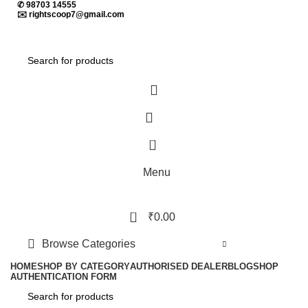
✆
98703 14555
✉️
rightscoop7@gmail.com
0
Menu
0
₹
0.00
Browse Categories
HOME
SHOP BY CATEGORY
AUTHORISED DEALER
BLOG
SHOP
AUTHENTICATION FORM