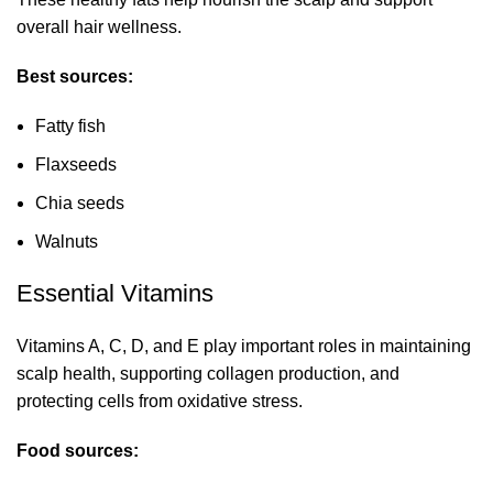
overall hair wellness.
Best sources:
Fatty fish
Flaxseeds
Chia seeds
Walnuts
Essential Vitamins
Vitamins A, C, D, and E play important roles in maintaining
scalp health, supporting collagen production, and
protecting cells from oxidative stress.
Food sources: