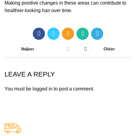
Making positive changes in these areas can contribute to
healthier-looking hair over time.
Newer
Older
LEAVE A REPLY
You must be
logged in
to post a comment.
Free Shipping.