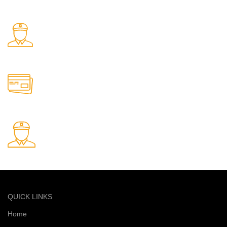
Free delivery on all orders
24/7 Support.
Support available anytime
Online Payment.
Safe and secure online payments
Fast Delivery.
Quick and reliable delivery service
QUICK LINKS
Home