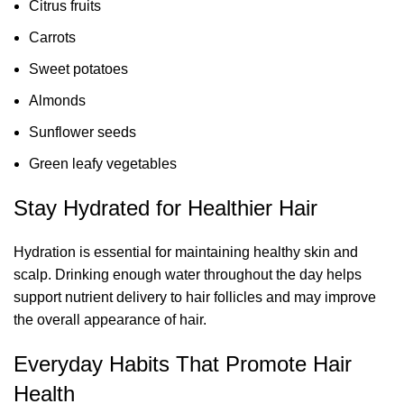
Citrus fruits
Carrots
Sweet potatoes
Almonds
Sunflower seeds
Green leafy vegetables
Stay Hydrated for Healthier Hair
Hydration is essential for maintaining healthy skin and
scalp. Drinking enough water throughout the day helps
support nutrient delivery to hair follicles and may improve
the overall appearance of hair.
Everyday Habits That Promote Hair
Health