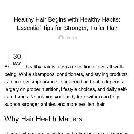
LETEST POST
Healthy Hair Begins with Healthy Habits:
Essential Tips for Stronger, Fuller Hair
Admin
30
MAY
Beautiful, healthy hair is often a reflection of overall well-
being. While shampoos, conditioners, and styling products
can improve appearance, long-term hair health depends
largely on proper nutrition, lifestyle choices, and daily self-
care habits. Nourishing your body from within can help
support stronger, shinier, and more resilient hair.
Why Hair Health Matters
Hair growth occurs in cycles and relies on a steady supply