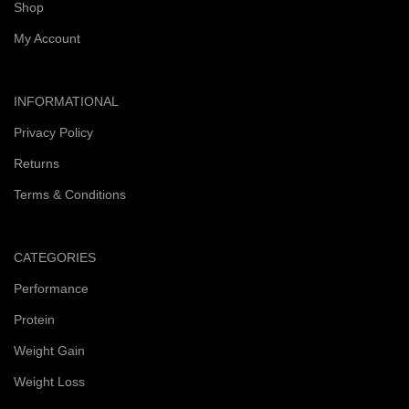
Shop
My Account
INFORMATIONAL
Privacy Policy
Returns
Terms & Conditions
CATEGORIES
Performance
Protein
Weight Gain
Weight Loss