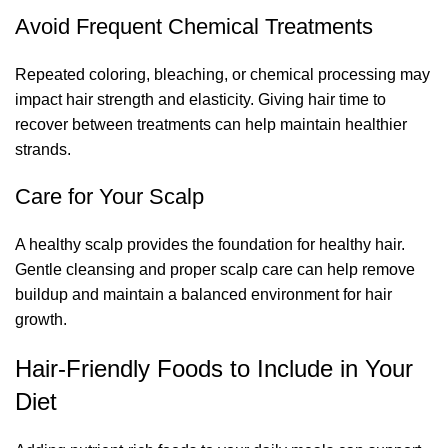
Avoid Frequent Chemical Treatments
Repeated coloring, bleaching, or chemical processing may
impact hair strength and elasticity. Giving hair time to
recover between treatments can help maintain healthier
strands.
Care for Your Scalp
A healthy scalp provides the foundation for healthy hair.
Gentle cleansing and proper scalp care can help remove
buildup and maintain a balanced environment for hair
growth.
Hair-Friendly Foods to Include in Your
Diet