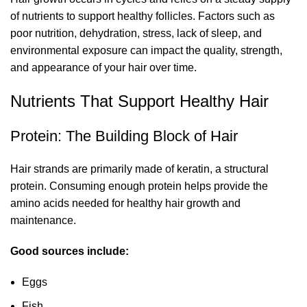
of nutrients to support healthy follicles. Factors such as
poor nutrition, dehydration, stress, lack of sleep, and
environmental exposure can impact the quality, strength,
and appearance of your hair over time.
Nutrients That Support Healthy Hair
Protein: The Building Block of Hair
Hair strands are primarily made of keratin, a structural
protein. Consuming enough protein helps provide the
amino acids needed for healthy hair growth and
maintenance.
Good sources include:
Eggs
Fish