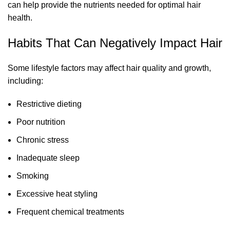
can help provide the nutrients needed for optimal hair
health.
Habits That Can Negatively Impact Hair
Some lifestyle factors may affect hair quality and growth,
including:
Restrictive dieting
Poor nutrition
Chronic stress
Inadequate sleep
Smoking
Excessive heat styling
Frequent chemical treatments