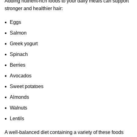
Adding nutrient-rich foods to your daily meals can support
stronger and healthier hair:
Eggs
Salmon
Greek yogurt
Spinach
Berries
Avocados
Sweet potatoes
Almonds
Walnuts
Lentils
A well-balanced diet containing a variety of these foods