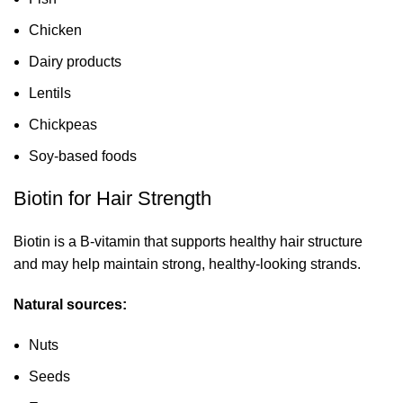
Chicken
Dairy products
Lentils
Chickpeas
Soy-based foods
Biotin for Hair Strength
Biotin is a B-vitamin that supports healthy hair structure
and may help maintain strong, healthy-looking strands.
Natural sources:
Nuts
Seeds