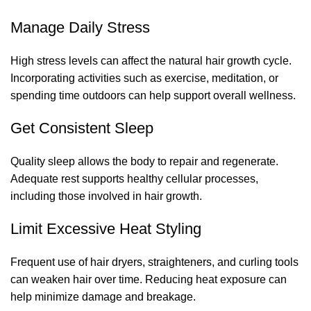
Manage Daily Stress
High stress levels can affect the natural hair growth cycle.
Incorporating activities such as exercise, meditation, or
spending time outdoors can help support overall wellness.
Get Consistent Sleep
Quality sleep allows the body to repair and regenerate.
Adequate rest supports healthy cellular processes,
including those involved in hair growth.
Limit Excessive Heat Styling
Frequent use of hair dryers, straighteners, and curling tools
can weaken hair over time. Reducing heat exposure can
help minimize damage and breakage.