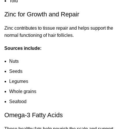
Tofu
Zinc for Growth and Repair
Zinc contributes to tissue repair and helps support the
normal functioning of hair follicles.
Sources include:
Nuts
Seeds
Legumes
Whole grains
Seafood
Omega-3 Fatty Acids
These healthy fats help nourish the scalp and support