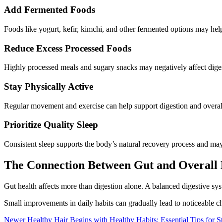
Add Fermented Foods
Foods like yogurt, kefir, kimchi, and other fermented options may help
Reduce Excess Processed Foods
Highly processed meals and sugary snacks may negatively affect diges
Stay Physically Active
Regular movement and exercise can help support digestion and overall
Prioritize Quality Sleep
Consistent sleep supports the body’s natural recovery process and may
The Connection Between Gut and Overall 
Gut health affects more than digestion alone. A balanced digestive s
Small improvements in daily habits can gradually lead to noticeable c
Newer
Healthy Hair Begins with Healthy Habits: Essential Tips for St