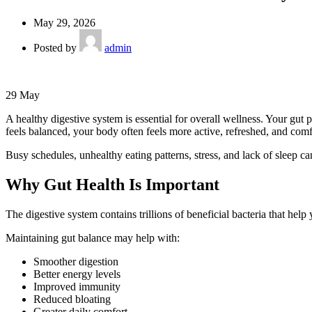
May 29, 2026
Posted by
admin
29
May
A healthy digestive system is essential for overall wellness. Your gu
feels balanced, your body often feels more active, refreshed, and comf
Busy schedules, unhealthy eating patterns, stress, and lack of sleep can
Why Gut Health Is Important
The digestive system contains trillions of beneficial bacteria that he
Maintaining gut balance may help with:
Smoother digestion
Better energy levels
Improved immunity
Reduced bloating
Greater daily comfort