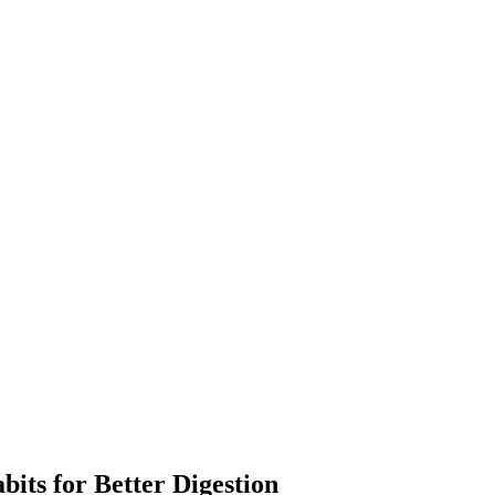
its for Better Digestion