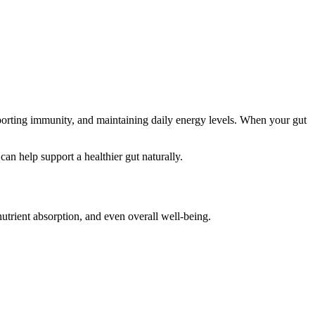
upporting immunity, and maintaining daily energy levels. When your gut
can help support a healthier gut naturally.
nutrient absorption, and even overall well-being.