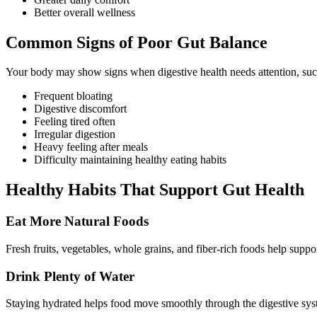
Better overall wellness
Common Signs of Poor Gut Balance
Your body may show signs when digestive health needs attention, suc
Frequent bloating
Digestive discomfort
Feeling tired often
Irregular digestion
Heavy feeling after meals
Difficulty maintaining healthy eating habits
Healthy Habits That Support Gut Health
Eat More Natural Foods
Fresh fruits, vegetables, whole grains, and fiber-rich foods help suppo
Drink Plenty of Water
Staying hydrated helps food move smoothly through the digestive syst