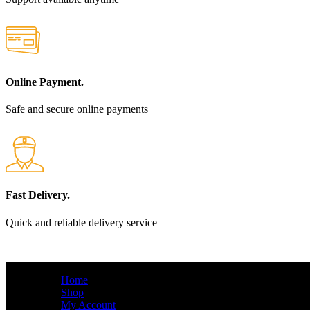
Online Payment.
Safe and secure online payments
Fast Delivery.
Quick and reliable delivery service
QUICK LINKS
Home
Shop
My Account