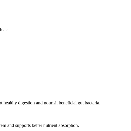
h as:
rt healthy digestion and nourish beneficial gut bacteria.
em and supports better nutrient absorption.