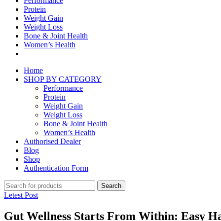
Performance
Protein
Weight Gain
Weight Loss
Bone & Joint Health
Women’s Health
Home
SHOP BY CATEGORY
Performance
Protein
Weight Gain
Weight Loss
Bone & Joint Health
Women’s Health
Authorised Dealer
Blog
Shop
Authentication Form
Search
Letest Post
Gut Wellness Starts From Within: Easy Hab