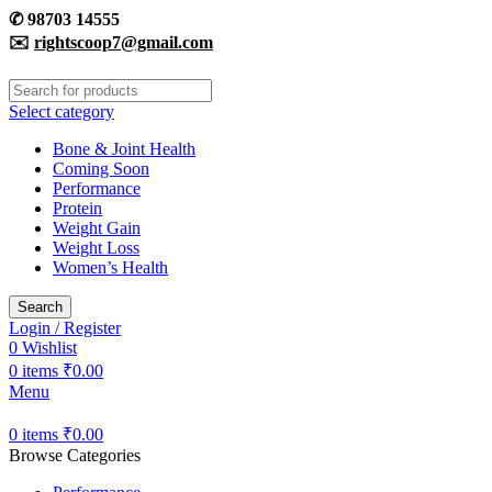
✆
98703 14555
✉️
rightscoop7@gmail.com
Select category
Bone & Joint Health
Coming Soon
Performance
Protein
Weight Gain
Weight Loss
Women’s Health
Search
Login / Register
0
Wishlist
0
items
₹
0.00
Menu
0
items
₹
0.00
Browse Categories