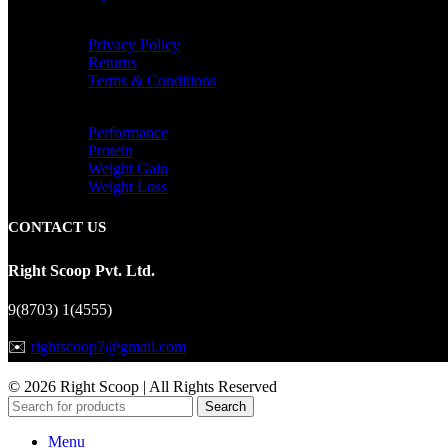
INFORMATIONAL
Privacy Policy
Returns
Terms & Conditions
CATEGORIES
Performance
Protein
Weight Gain
Weight Loss
CONTACT US
Right Scoop Pvt. Ltd.
9(8703) 1(4555)
✉️
rightscoop7@gmail.com
© 2026 Right Scoop | All Rights Reserved
Search
Menu