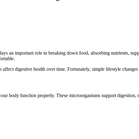
t plays an important role in breaking down food, absorbing nutrients, s
ortable.
 affect digestive health over time. Fortunately, simple lifestyle changes 
lp your body function properly. These microorganisms support digestion, 