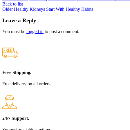
Back to list
Older
Healthy Kidneys Start With Healthy Habits
Leave a Reply
You must be
logged in
to post a comment.
Free Shipping.
Free delivery on all orders
24/7 Support.
Support available anytime