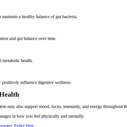
 maintain a healthy balance of gut bacteria.
tion and gut balance over time.
 metabolic health.
 positively influence digestive wellness.
Health
ystem may also support mood, focus, immunity, and energy throughout th
hanges in how you feel physically and mentally.
ronger, Fuller Hair