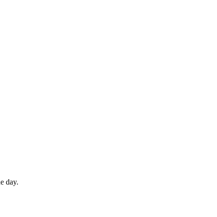
e day.