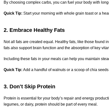
By choosing complex carbs, you can fuel your body with long-
Quick Tip:
Start your morning with whole grain toast or a hear
2. Embrace Healthy Fats
Not all fats are created equal. Healthy fats, like those found i
fats also support brain function and the absorption of key vita
Including these fats in your meals can help you maintain stea
Quick Tip:
Add a handful of walnuts or a scoop of chia seeds t
3. Don’t Skip Protein
Protein is essential for your body’s repair and energy producti
legumes, or dairy, protein should be part of every meal.