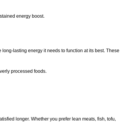
ustained energy boost.
e long-lasting energy it needs to function at its best. These
overly processed foods.
tisfied longer. Whether you prefer lean meats, fish, tofu,