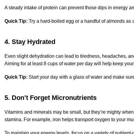
A steady intake of protein can prevent those dips in energy a
Quick Tip:
Try a hard-boiled egg or a handful of almonds as a
4. Stay Hydrated
Even slight dehydration can lead to tiredness, headaches, and
Aiming for at least 8 cups of water per day will help keep yo
Quick Tip:
Start your day with a glass of water and make sure 
5. Don’t Forget Micronutrients
Vitamins and minerals may be small, but they’re mighty when 
stamina. For example, iron helps transport oxygen to your m
To maintain your energy levels, focus on a variety of nutrient