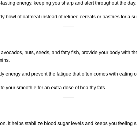
lasting energy, keeping you sharp and alert throughout the day.
ty bowl of oatmeal instead of refined cereals or pastries for a s
n avocados, nuts, seeds, and fatty fish, provide your body with th
mins.
dy energy and prevent the fatigue that often comes with eating 
o your smoothie for an extra dose of healthy fats.
on. It helps stabilize blood sugar levels and keeps you feeling sa