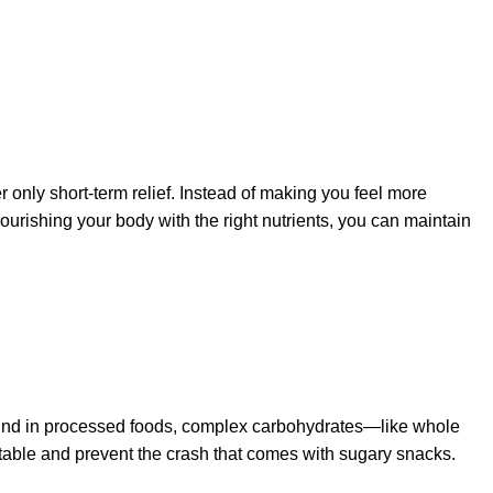
er only short-term relief. Instead of making you feel more
ourishing your body with the right nutrients, you can maintain
found in processed foods, complex carbohydrates—like whole
stable and prevent the crash that comes with sugary snacks.