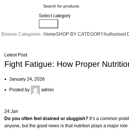
0
Select category
Search
Browse Categories
Home
SHOP BY CATEGORY
Authorised 
Letest Post
Fight Fatigue: How Proper Nutriti
January 24, 2026
Posted by
admin
24
Jan
Do you often feel drained or sluggish?
It’s a common proble
anyone, but the good news is that nutrition plays a major role