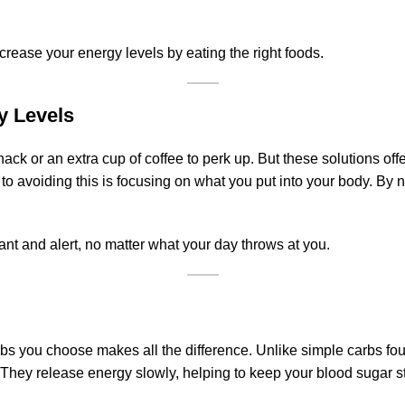
ncrease your energy levels by eating the right foods.
y Levels
nack or an extra cup of coffee to perk up. But these solutions off
to avoiding this is focusing on what you put into your body. By n
rant and alert, no matter what your day throws at you.
arbs you choose makes all the difference. Unlike simple carbs 
r. They release energy slowly, helping to keep your blood sugar 