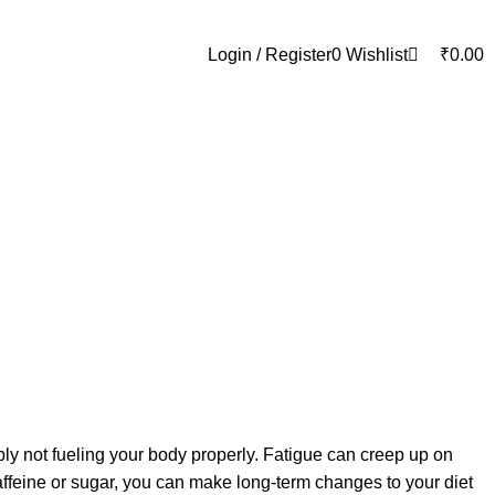
0
Login / Register
0
Wishlist
₹
0.00
ly not fueling your body properly. Fatigue can creep up on
 caffeine or sugar, you can make long-term changes to your diet