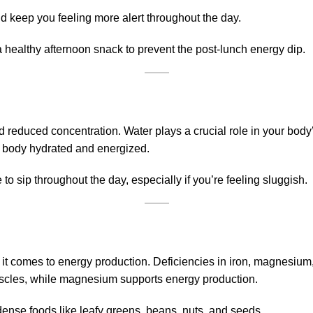
nd keep you feeling more alert throughout the day.
 healthy afternoon snack to prevent the post-lunch energy dip.
 reduced concentration. Water plays a crucial role in your body’
ur body hydrated and energized.
to sip throughout the day, especially if you’re feeling sluggish.
it comes to energy production. Deficiencies in iron, magnesium
uscles, while magnesium supports energy production.
-dense foods like leafy greens, beans, nuts, and seeds.