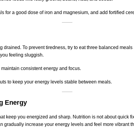
ls for a good dose of iron and magnesium, and add fortified cer
 drained. To prevent tiredness, try to eat three balanced meals
you feeling sluggish.
 maintain consistent energy and focus.
 nuts to keep your energy levels stable between meals.
ng Energy
 that keep you energized and sharp. Nutrition is not about quick fi
can gradually increase your energy levels and feel more vibrant 