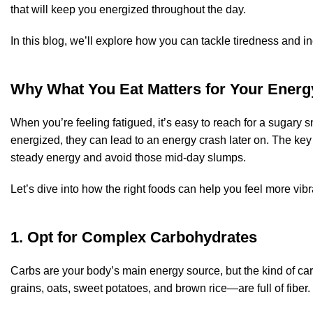
that will keep you energized throughout the day.
In this blog, we’ll explore how you can tackle tiredness and i
Why What You Eat Matters for Your Energ
When you’re feeling fatigued, it’s easy to reach for a sugary s
energized, they can lead to an energy crash later on. The key 
steady energy and avoid those mid-day slumps.
Let’s dive into how the right foods can help you feel more vib
1. Opt for Complex Carbohydrates
Carbs are your body’s main energy source, but the kind of c
grains, oats, sweet potatoes, and brown rice—are full of fibe