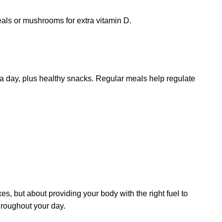
eals or mushrooms for extra vitamin D.
 a day, plus healthy snacks. Regular meals help regulate
xes, but about providing your body with the right fuel to
throughout your day.