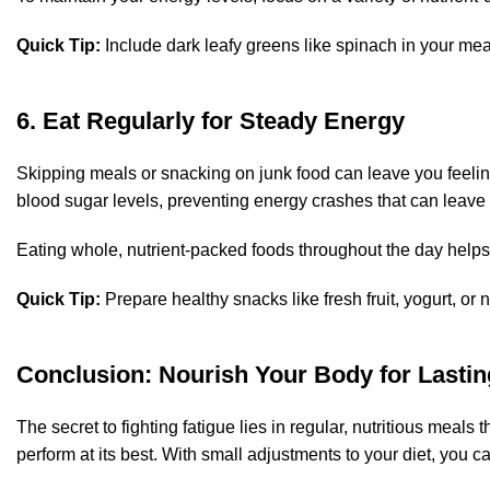
Quick Tip:
Include dark leafy greens like spinach in your mea
6. Eat Regularly for Steady Energy
Skipping meals or snacking on junk food can leave you feeling
blood sugar levels, preventing energy crashes that can leave 
Eating whole, nutrient-packed foods throughout the day helps
Quick Tip:
Prepare healthy snacks like fresh fruit, yogurt, or
Conclusion: Nourish Your Body for Lasti
The secret to fighting fatigue lies in regular, nutritious meals
perform at its best. With small adjustments to your diet, you 