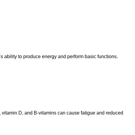
s ability to produce energy and perform basic functions.
, vitamin D, and B-vitamins can cause fatigue and reduced