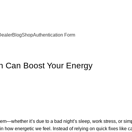
Dealer
Blog
Shop
Authentication Form
on Can Boost Your Energy
m—whether it’s due to a bad night’s sleep, work stress, or simp
 in how energetic we feel. Instead of relying on quick fixes like