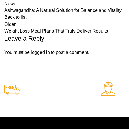
Newer
Ashwagandha: A Natural Solution for Balance and Vitality
Back to list
Older
Weight Loss Meal Plans That Truly Deliver Results
Leave a Reply
You must be
logged in
to post a comment.
Free Shipping.
24/
Free delivery on all orders
Sup