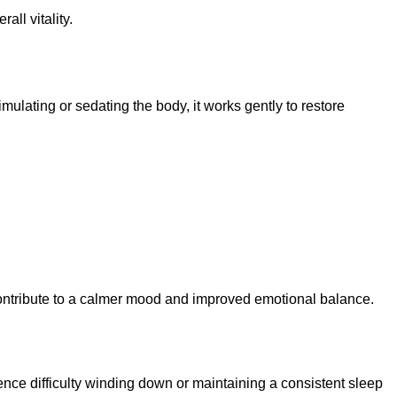
ll vitality.
imulating or sedating the body, it works gently to restore
contribute to a calmer mood and improved emotional balance.
nce difficulty winding down or maintaining a consistent sleep