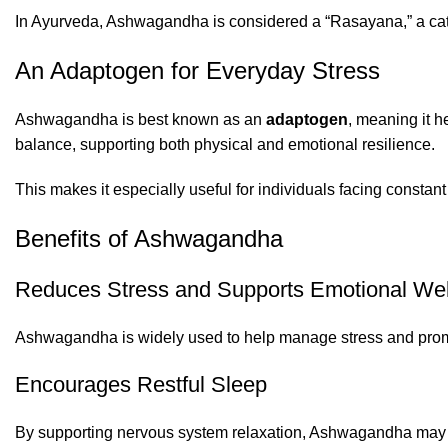
In Ayurveda, Ashwagandha is considered a “Rasayana,” a catego
An Adaptogen for Everyday Stress
Ashwagandha is best known as an
adaptogen
, meaning it h
balance, supporting both physical and emotional resilience.
This makes it especially useful for individuals facing constant 
Benefits of Ashwagandha
Reduces Stress and Supports Emotional Wel
Ashwagandha is widely used to help manage stress and promot
Encourages Restful Sleep
By supporting nervous system relaxation, Ashwagandha may hel