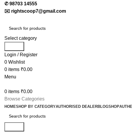
✆
98703 14555
✉️
rightscoop7@gmail.com
Select category
Search
Login / Register
0
Wishlist
0
items
₹
0.00
Menu
0
items
₹
0.00
Browse Categories
HOME
SHOP BY CATEGORY
AUTHORISED DEALER
BLOG
SHOP
AUTHE
Search