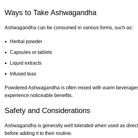
Ways to Take Ashwagandha
Ashwagandha can be consumed in various forms, such as:
Herbal powder
Capsules or tablets
Liquid extracts
Infused teas
Powdered Ashwagandha is often mixed with warm beverages or
experience noticeable benefits.
Safety and Considerations
Ashwagandha is generally well tolerated when used as direct
before adding it to their routine.