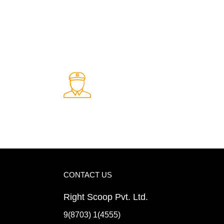
Fast Delivery.
ents
Quick and reliable delivery service
CONTACT US
Right Scoop Pvt. Ltd.
9(8703) 1(4555)