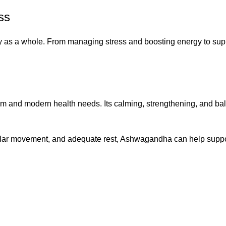
ss
y as a whole. From managing stress and boosting energy to suppor
nd modern health needs. Its calming, strengthening, and balanc
gular movement, and adequate rest, Ashwagandha can help suppor