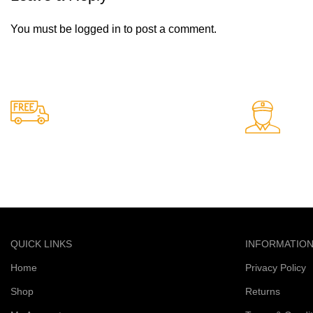
You must be
logged in
to post a comment.
24/7 Support.
Free Shipping.
Support avail
Free delivery on all orders
QUICK LINKS
INFORMATIO
Home
Privacy Policy
Shop
Returns