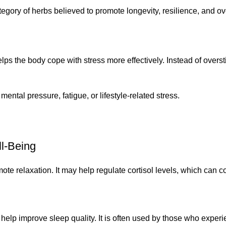
ry of herbs believed to promote longevity, resilience, and overa
elps the body cope with stress more effectively. Instead of overst
mental pressure, fatigue, or lifestyle-related stress.
l-Being
e relaxation. It may help regulate cortisol levels, which can 
p improve sleep quality. It is often used by those who experie