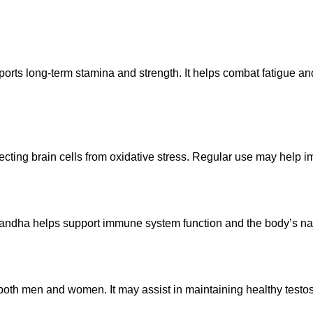
orts long-term stamina and strength. It helps combat fatigue 
cting brain cells from oxidative stress. Regular use may help i
ndha helps support immune system function and the body’s natural
oth men and women. It may assist in maintaining healthy testos