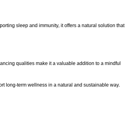
ting sleep and immunity, it offers a natural solution that
ing qualities make it a valuable addition to a mindful
t long-term wellness in a natural and sustainable way.