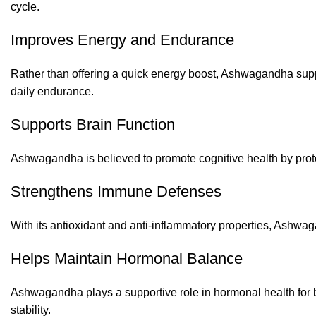
cycle.
Improves Energy and Endurance
Rather than offering a quick energy boost, Ashwagandha supp
daily endurance.
Supports Brain Function
Ashwagandha is believed to promote cognitive health by prote
Strengthens Immune Defenses
With its antioxidant and anti-inflammatory properties, Ashwaga
Helps Maintain Hormonal Balance
Ashwagandha plays a supportive role in hormonal health for b
stability.