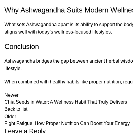
Why Ashwagandha Suits Modern Wellne
What sets Ashwagandha apart is its ability to support the bod
aligns well with today’s wellness-focused lifestyles.
Conclusion
Ashwagandha bridges the gap between ancient herbal wisdom a
lifestyle.
When combined with healthy habits like proper nutrition, re
Newer
Chia Seeds in Water: A Wellness Habit That Truly Delivers
Back to list
Older
Fight Fatigue: How Proper Nutrition Can Boost Your Energy
Leave a Reply