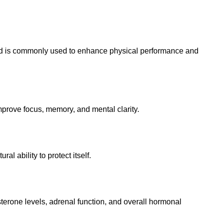
and is commonly used to enhance physical performance and
mprove focus, memory, and mental clarity.
 ability to protect itself.
terone levels, adrenal function, and overall hormonal