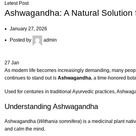
Letest Post
Ashwagandha: A Natural Solution f
January 27, 2026
Posted by
admin
27
Jan
As modern life becomes increasingly demanding, many people 
continues to stand out is
Ashwagandha
, a time-honored bota
Used for centuries in traditional Ayurvedic practices, Ashwag
Understanding Ashwagandha
Ashwagandha (
Withania somnifera
) is a medicinal plant nat
and calm the mind.