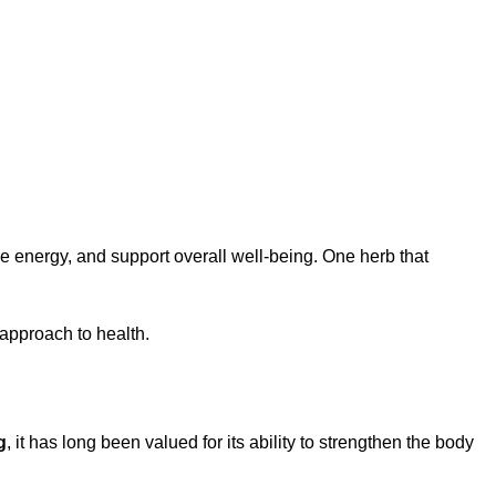
 energy, and support overall well-being. One herb that
 approach to health.
g
, it has long been valued for its ability to strengthen the body