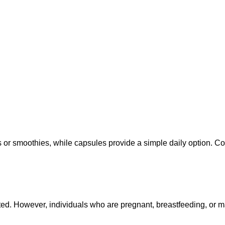
 smoothies, while capsules provide a simple daily option. Con
ed. However, individuals who are pregnant, breastfeeding, or m