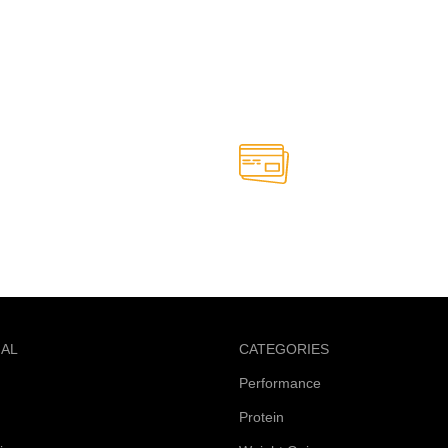
Online Payment.
able anytime
Safe and secure online paym
NAL
CATEGORIES
Performance
Protein