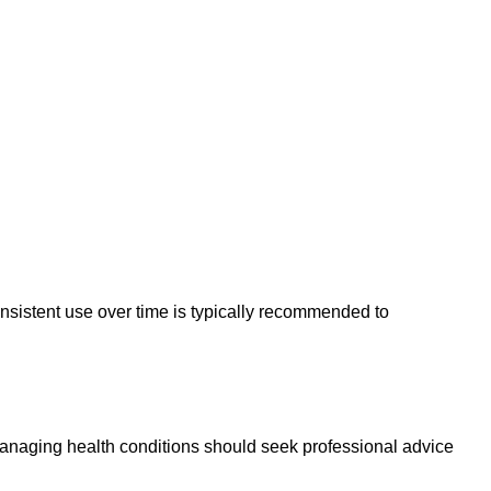
sistent use over time is typically recommended to
anaging health conditions should seek professional advice