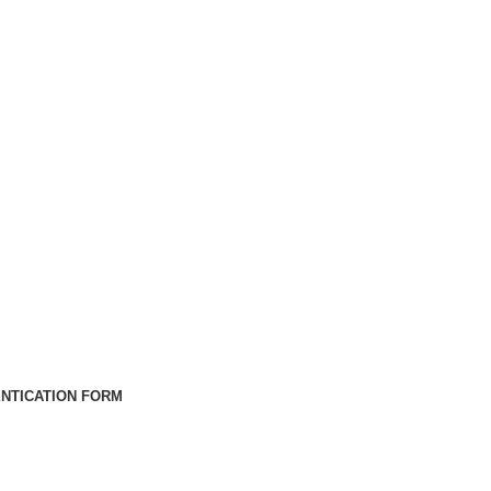
NTICATION FORM