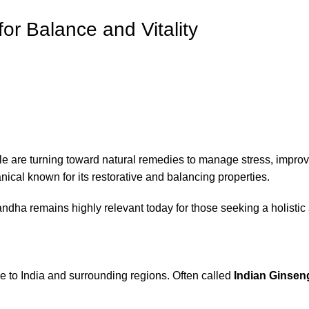
or Balance and Vitality
are turning toward natural remedies to manage stress, improve
nical known for its restorative and balancing properties.
andha remains highly relevant today for those seeking a holistic
ive to India and surrounding regions. Often called
Indian Ginsen