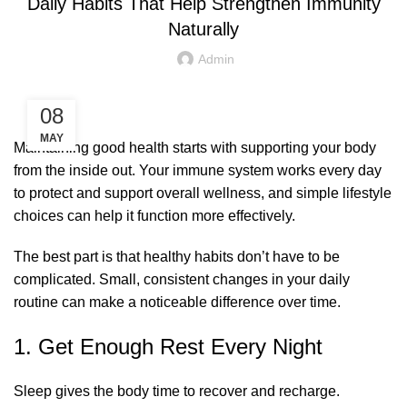
Daily Habits That Help Strengthen Immunity
Naturally
Admin
08
MAY
Maintaining good health starts with supporting your body
from the inside out. Your immune system works every day
to protect and support overall wellness, and simple lifestyle
choices can help it function more effectively.
The best part is that healthy habits don’t have to be
complicated. Small, consistent changes in your daily
routine can make a noticeable difference over time.
1. Get Enough Rest Every Night
Sleep gives the body time to recover and recharge.