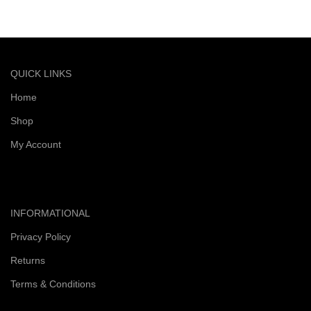
Quick and reliable delivery service
QUICK LINKS
Home
Shop
My Account
INFORMATIONAL
Privacy Policy
Returns
Terms & Conditions