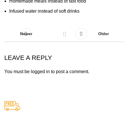
Homemade meals instead of fast food
Infused water instead of soft drinks
Newer
Older
LEAVE A REPLY
You must be
logged in
to post a comment.
Free Shipping.