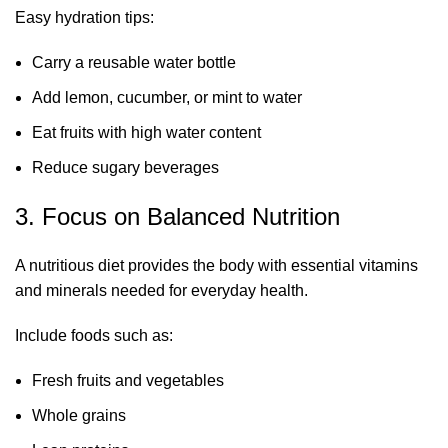
Easy hydration tips:
Carry a reusable water bottle
Add lemon, cucumber, or mint to water
Eat fruits with high water content
Reduce sugary beverages
3. Focus on Balanced Nutrition
A nutritious diet provides the body with essential vitamins
and minerals needed for everyday health.
Include foods such as:
Fresh fruits and vegetables
Whole grains