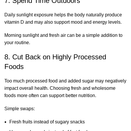
7. Spend Time Outdoors
Daily sunlight exposure helps the body naturally produce
vitamin D and may also support mood and energy levels.
Morning sunlight and fresh air can be a simple addition to
your routine.
8. Cut Back on Highly Processed
Foods
Too much processed food and added sugar may negatively
impact overall health. Choosing fresh and wholesome
foods more often can support better nutrition.
Simple swaps:
Fresh fruits instead of sugary snacks