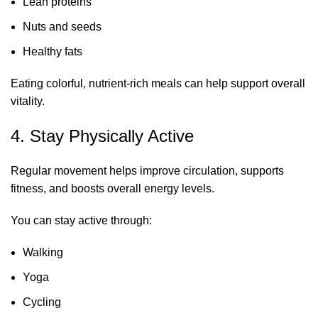
Lean proteins
Nuts and seeds
Healthy fats
Eating colorful, nutrient-rich meals can help support overall
vitality.
4. Stay Physically Active
Regular movement helps improve circulation, supports
fitness, and boosts overall energy levels.
You can stay active through:
Walking
Yoga
Cycling