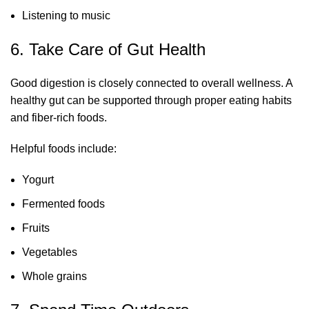
Listening to music
6. Take Care of Gut Health
Good digestion is closely connected to overall wellness. A
healthy gut can be supported through proper eating habits
and fiber-rich foods.
Helpful foods include:
Yogurt
Fermented foods
Fruits
Vegetables
Whole grains