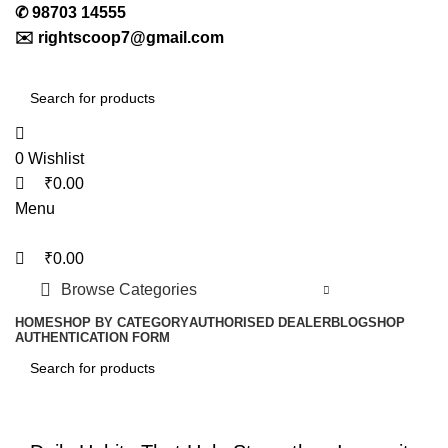
0
0
0
✆
98703 14555
✉️
rightscoop7@gmail.com
0
Wishlist
₹
0.00
Menu
₹
0.00
Browse Categories
HOME
SHOP BY CATEGORY
AUTHORISED DEALER
BLOG
SHOP
AUTHENTICATION FORM
LETEST POST