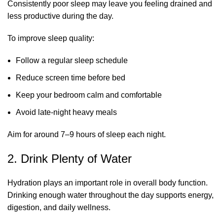
Consistently poor sleep may leave you feeling drained and
less productive during the day.
To improve sleep quality:
Follow a regular sleep schedule
Reduce screen time before bed
Keep your bedroom calm and comfortable
Avoid late-night heavy meals
Aim for around 7–9 hours of sleep each night.
2. Drink Plenty of Water
Hydration plays an important role in overall body function.
Drinking enough water throughout the day supports energy,
digestion, and daily wellness.