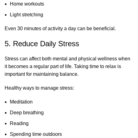
Home workouts
Light stretching
Even 30 minutes of activity a day can be beneficial.
5. Reduce Daily Stress
Stress can affect both mental and physical wellness when
it becomes a regular part of life. Taking time to relax is
important for maintaining balance.
Healthy ways to manage stress:
Meditation
Deep breathing
Reading
Spending time outdoors