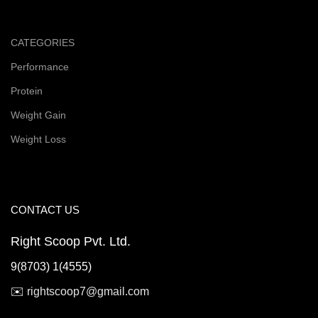
CATEGORIES
Performance
Protein
Weight Gain
Weight Loss
CONTACT US
Right Scoop Pvt. Ltd.
9(8703) 1(4555)
✉️
rightscoop7@gmail.com