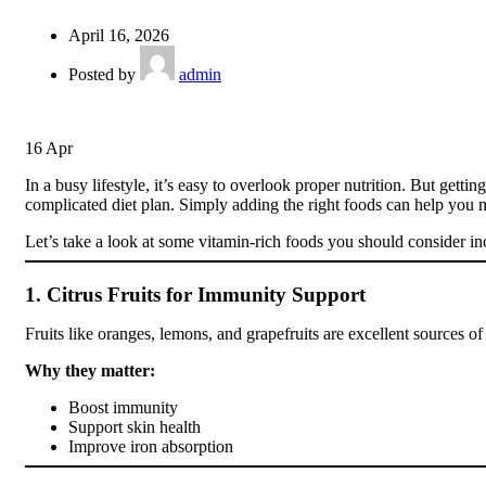
April 16, 2026
Posted by
admin
16
Apr
In a busy lifestyle, it’s easy to overlook proper nutrition. But get
complicated diet plan. Simply adding the right foods can help you m
Let’s take a look at some vitamin-rich foods you should consider in
1. Citrus Fruits for Immunity Support
Fruits like oranges, lemons, and grapefruits are excellent sources
Why they matter:
Boost immunity
Support skin health
Improve iron absorption