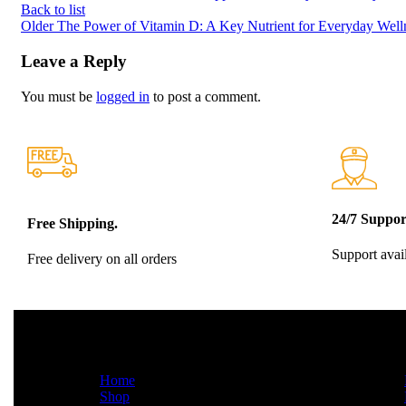
Back to list
Older
The Power of Vitamin D: A Key Nutrient for Everyday Well
Leave a Reply
You must be
logged in
to post a comment.
24/7 Suppor
Free Shipping.
Support avai
Free delivery on all orders
QUICK LINKS
INFO
Home
Shop