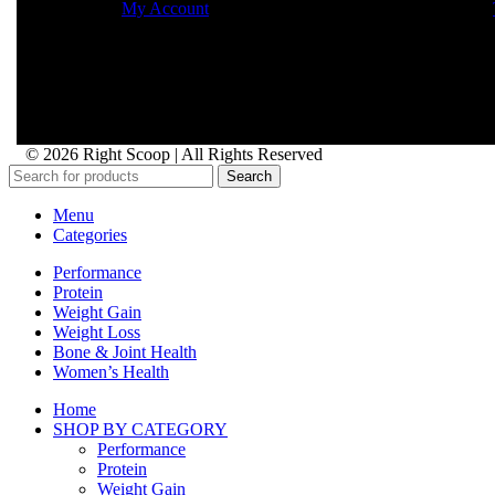
My Account
© 2026 Right Scoop | All Rights Reserved
Search
Menu
Categories
Performance
Protein
Weight Gain
Weight Loss
Bone & Joint Health
Women’s Health
Home
SHOP BY CATEGORY
Performance
Protein
Weight Gain