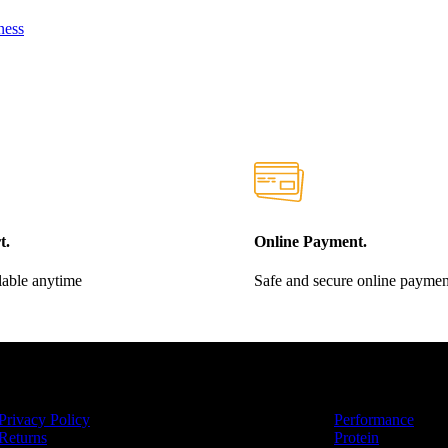
ness
t.
Online Payment.
lable anytime
Safe and secure online paymen
RMATIONAL
CATEGORIES
Privacy Policy
Performance
Returns
Protein