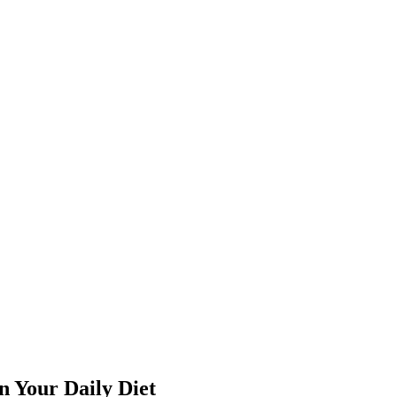
n Your Daily Diet