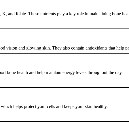
K, and folate. These nutrients play a key role in maintaining bone heal
ood vision and glowing skin. They also contain antioxidants that help p
ort bone health and help maintain energy levels throughout the day.
which helps protect your cells and keeps your skin healthy.