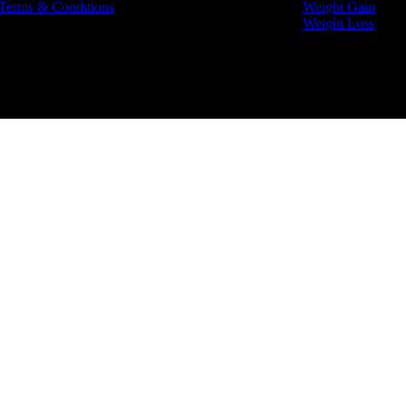
Terms & Conditions
Weight Gain
Weight Loss