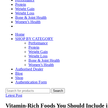
Performance
Protein
Weight Gain
Weight Loss
Bone & Joint Health
Women’s Health
Home
SHOP BY CATEGORY
Performance
Protein
Weight Gain
Weight Loss
Bone & Joint Health
Women’s Health
Authorised Dealer
Blog
Shop
Authentication Form
Search
Letest Post
Vitamin-Rich Foods You Should Include i