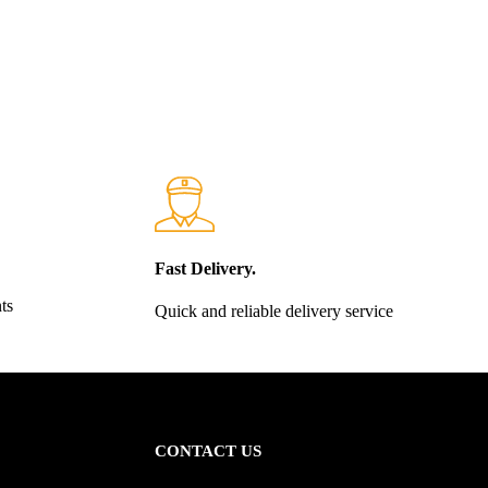
Fast Delivery.
ts
Quick and reliable delivery service
CONTACT US