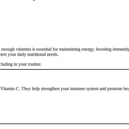
ting enough vitamins is essential for maintaining energy, boosting immuni
eet your daily nutritional needs.
cluding in your routine.
 of Vitamin C. They help strengthen your immune system and promote hea