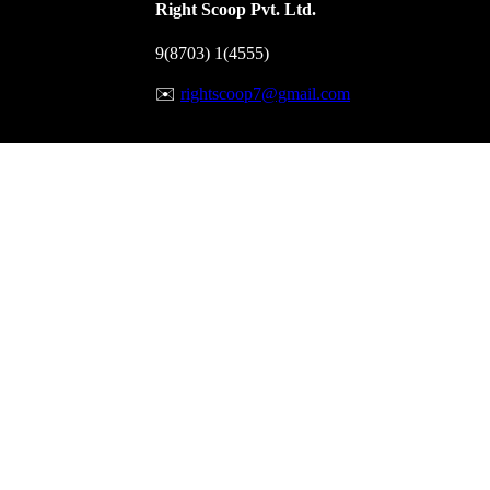
Right Scoop Pvt. Ltd.
9(8703) 1(4555)
✉️
rightscoop7@gmail.com