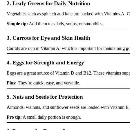
2. Leafy Greens for Daily Nutrition
Vegetables such as spinach and kale are packed with Vitamins A, C, 
Simple tip:
Add them to salads, soups, or smoothies.
3. Carrots for Eye and Skin Health
Carrots are rich in Vitamin A, which is important for maintaining g
4. Eggs for Strength and Energy
Eggs are a great source of Vitamin D and B12. These vitamins supp
Plus:
They’re quick, easy, and versatile.
5. Nuts and Seeds for Protection
Almonds, walnuts, and sunflower seeds are loaded with Vitamin E, 
Pro tip:
A small daily portion is enough.