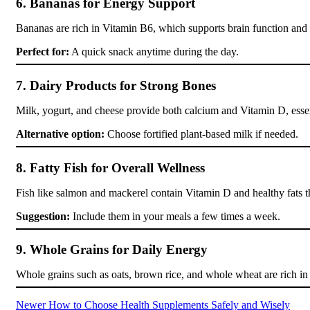
6. Bananas for Energy Support
Bananas are rich in Vitamin B6, which supports brain function and 
Perfect for:
A quick snack anytime during the day.
7. Dairy Products for Strong Bones
Milk, yogurt, and cheese provide both calcium and Vitamin D, essen
Alternative option:
Choose fortified plant-based milk if needed.
8. Fatty Fish for Overall Wellness
Fish like salmon and mackerel contain Vitamin D and healthy fats th
Suggestion:
Include them in your meals a few times a week.
9. Whole Grains for Daily Energy
Whole grains such as oats, brown rice, and whole wheat are rich in
Newer
How to Choose Health Supplements Safely and Wisely