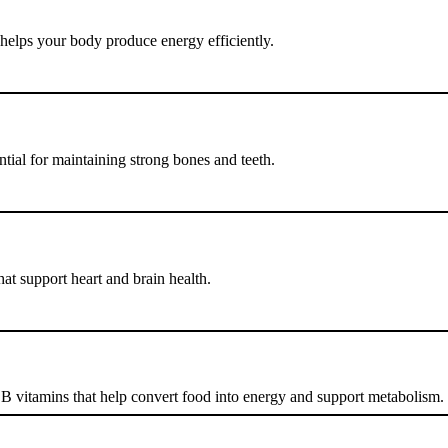
helps your body produce energy efficiently.
tial for maintaining strong bones and teeth.
at support heart and brain health.
 B vitamins that help convert food into energy and support metabolism.