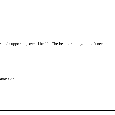
ty, and supporting overall health. The best part is—you don’t need a
lthy skin.