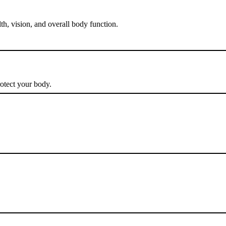
th, vision, and overall body function.
rotect your body.