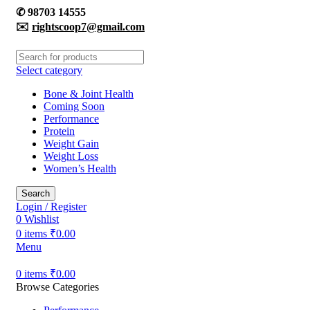
✆
98703 14555
✉️
rightscoop7@gmail.com
Select category
Bone & Joint Health
Coming Soon
Performance
Protein
Weight Gain
Weight Loss
Women’s Health
Search
Login / Register
0
Wishlist
0
items
₹
0.00
Menu
0
items
₹
0.00
Browse Categories