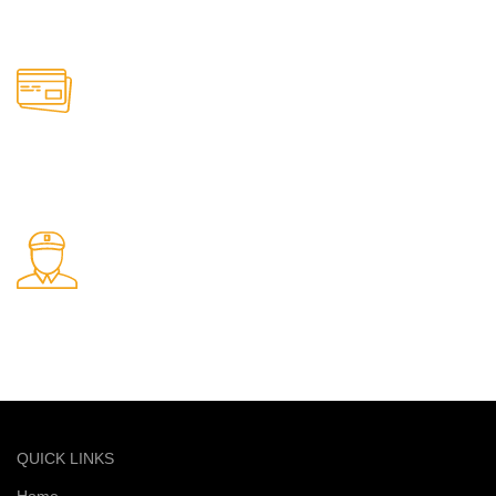
Support available anytime
Online Payment.
Safe and secure online payments
Fast Delivery.
Quick and reliable delivery service
QUICK LINKS