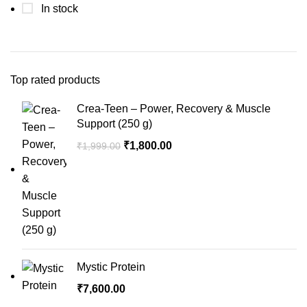
In stock
Top rated products
Crea-Teen – Power, Recovery & Muscle
Support (250 g)
Original
Current
₹
1,800.00
₹
1,999.00
price
price
was:
is:
₹1,999.00.
₹1,800.00.
Mystic Protein
₹
7,600.00