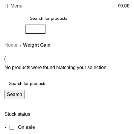
Menu
₹
0.00
Search
Home
Weight Gain
No products were found matching your selection.
Search
Stock status
On sale