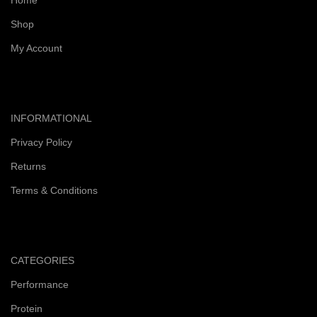
Home
Shop
My Account
INFORMATIONAL
Privacy Policy
Returns
Terms & Conditions
CATEGORIES
Performance
Protein