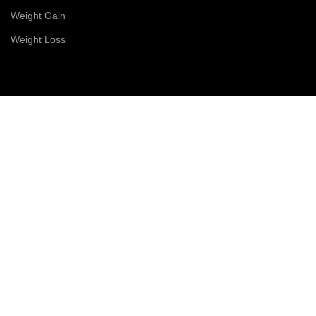
Weight Gain
Weight Loss
CONTACT US
Right Scoop Pvt. Ltd.
9(8703) 1(4555)
✉️
rightscoop7@gmail.com
© 2026 Right Scoop | All Rights Reserved
Shop
Filters
Wishlist