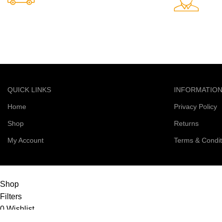
24/7 Support.
Free Shipping.
Support avail
Free delivery on all orders
QUICK LINKS
INFORMATIO
Home
Privacy Policy
Shop
Returns
My Account
Terms & Condit
© 2026 Right Scoop | All Rights Reserved
Shop
Filters
0
Wishlist
0
items
Cart