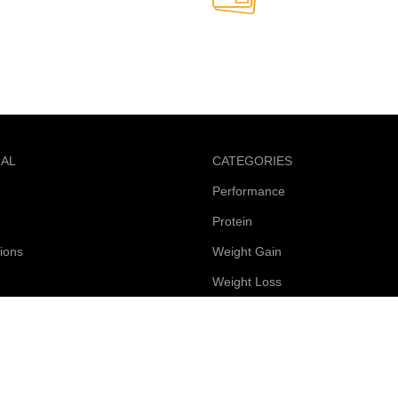
Online Payment.
able anytime
Safe and secure online paym
NAL
CATEGORIES
Performance
Protein
ions
Weight Gain
Weight Loss