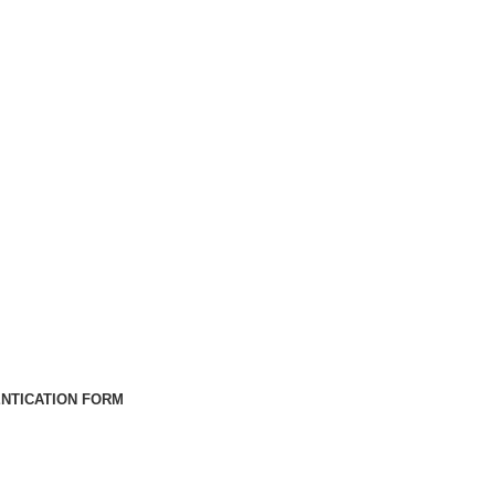
NTICATION FORM