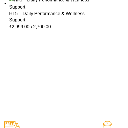
HI-5 – Daily Performance & Wellness
Support
Original
Current
₹
2,999.00
₹
2,700.00
price
price
was:
is:
₹2,999.00.
₹2,700.00.