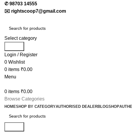
✆
98703 14555
✉️
rightscoop7@gmail.com
Select category
Search
Login / Register
0
Wishlist
0
items
₹
0.00
Menu
0
items
₹
0.00
Browse Categories
HOME
SHOP BY CATEGORY
AUTHORISED DEALER
BLOG
SHOP
AUTHE
Search