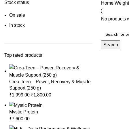
Stock status
Home
Weight
On sale
No products w
In stock
Search
Top rated products
Crea-Teen – Power, Recovery & Muscle
Support (250 g)
Original
Current
₹
1,999.00
₹
1,800.00
price
price
was:
is:
Mystic Protein
₹1,999.00.
₹1,800.00.
₹
7,600.00