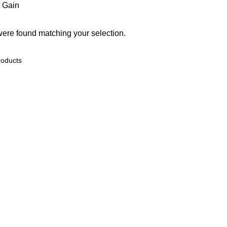
 Gain
ere found matching your selection.