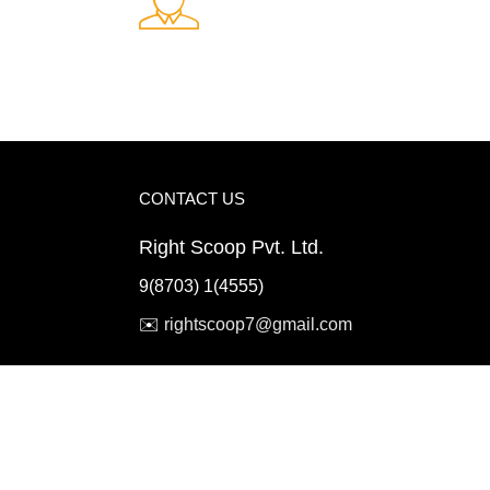
Fast Delivery.
ents
Quick and reliable delivery service
CONTACT US
Right Scoop Pvt. Ltd.
9(8703) 1(4555)
✉️
rightscoop7@gmail.com