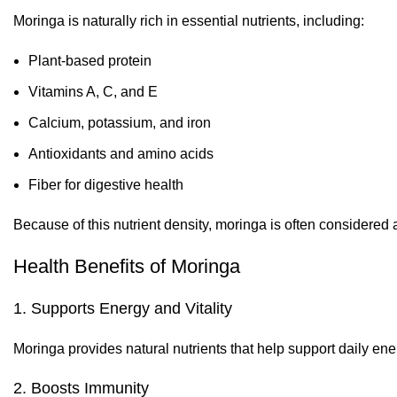
Moringa is naturally rich in essential nutrients, including:
Plant-based protein
Vitamins A, C, and E
Calcium, potassium, and iron
Antioxidants and amino acids
Fiber for digestive health
Because of this nutrient density, moringa is often considered
Health Benefits of Moringa
1. Supports Energy and Vitality
Moringa provides natural nutrients that help support daily ener
2. Boosts Immunity