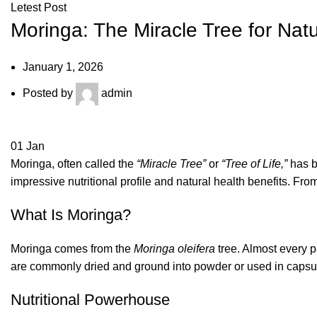
Letest Post
Moringa: The Miracle Tree for Nat
January 1, 2026
Posted by
admin
01
Jan
Moringa, often called the
“Miracle Tree”
or
“Tree of Life,”
has be
impressive nutritional profile and natural health benefits. Fr
What Is Moringa?
Moringa comes from the
Moringa oleifera
tree. Almost every p
are commonly dried and ground into powder or used in capsul
Nutritional Powerhouse