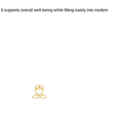
t supports overall well-being while fitting easily into modern
Fast Delivery.
ents
Quick and reliable delivery service