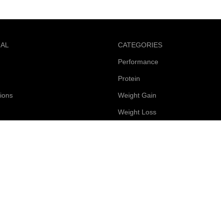
NAL
CATEGORIES
Performance
Protein
ions
Weight Gain
Weight Loss