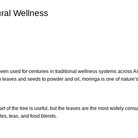
ural Wellness
en used for centuries in traditional wellness systems across Asia
om leaves and seeds to powder and oil, moringa is one of nature’
art of the tree is useful, but the leaves are the most widely cons
es, teas, and food blends.