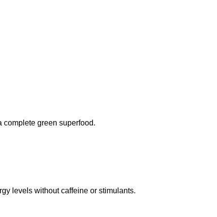
 a complete green superfood.
gy levels without caffeine or stimulants.