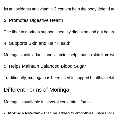
Its antioxidants and vitamin C content help the body defend 
3. Promotes Digestive Health
The fiber in moringa supports healthy digestion and gut balan
4. Supports Skin and Hair Health
Moringa’s antioxidants and vitamins help nourish skin from wit
5. Helps Maintain Balanced Blood Sugar
Traditionally, moringa has been used to support healthy metab
Different Forms of Moringa
Moringa is available in several convenient forms:
Moringa Powder
– Can be added to smoothies, juices, or