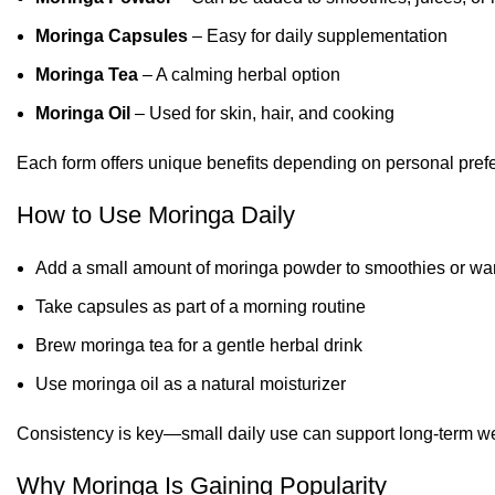
Moringa Capsules
– Easy for daily supplementation
Moringa Tea
– A calming herbal option
Moringa Oil
– Used for skin, hair, and cooking
Each form offers unique benefits depending on personal prefe
How to Use Moringa Daily
Add a small amount of moringa powder to smoothies or wa
Take capsules as part of a morning routine
Brew moringa tea for a gentle herbal drink
Use moringa oil as a natural moisturizer
Consistency is key—small daily use can support long-term we
Why Moringa Is Gaining Popularity