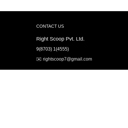
CONTACT US
Right Scoop Pvt. Ltd.
9(8703) 1(4555)
✉️
rightscoop7@gmail.com