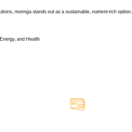
ns, moringa stands out as a sustainable, nutrient-rich option. I
 Energy, and Health
Online Payment.
able anytime
Safe and secure online paym