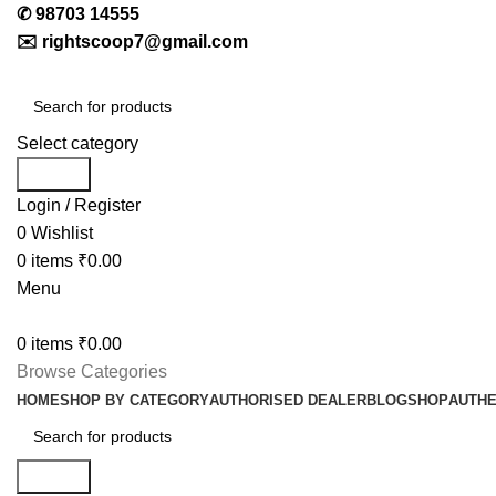
✆
98703 14555
✉️
rightscoop7@gmail.com
Select category
Search
Login / Register
0
Wishlist
0
items
₹
0.00
Menu
0
items
₹
0.00
Browse Categories
HOME
SHOP BY CATEGORY
AUTHORISED DEALER
BLOG
SHOP
AUTHE
Search