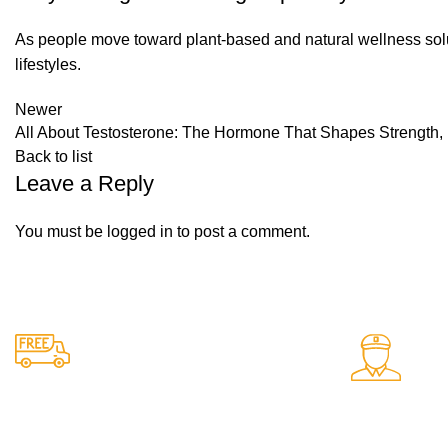
As people move toward plant-based and natural wellness solutio
lifestyles.
Newer
All About Testosterone: The Hormone That Shapes Strength,
Back to list
Leave a Reply
You must be
logged in
to post a comment.
24/7 Support.
Free Shipping.
Support avail
Free delivery on all orders