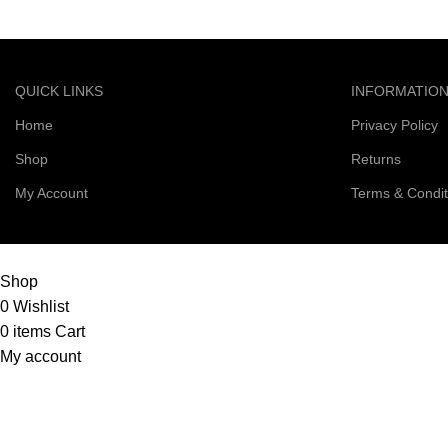
QUICK LINKS
INFORMATIO
Home
Privacy Policy
Shop
Returns
My Account
Terms & Condit
© 2026 Right Scoop | All Rights Reserved
Shop
0
Wishlist
0
items
Cart
My account