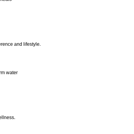
rence and lifestyle.
rm water
llness.