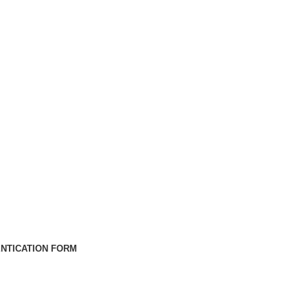
NTICATION FORM