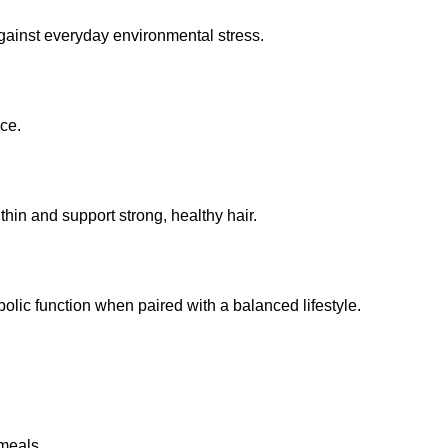
against everyday environmental stress.
ce.
hin and support strong, healthy hair.
olic function when paired with a balanced lifestyle.
 meals