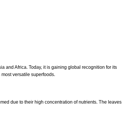
 and Africa. Today, it is gaining global recognition for its
s most versatile superfoods.
umed due to their high concentration of nutrients. The leaves