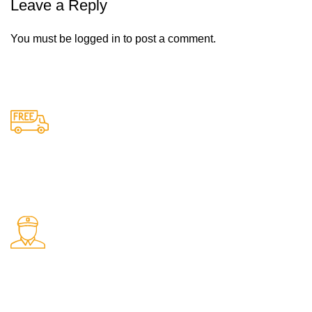
Leave a Reply
You must be
logged in
to post a comment.
Free Shipping.
Free delivery on all orders
24/7 Support.
Support available anytime