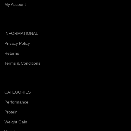
My Account
INFORMATIONAL
Privacy Policy
Returns
Terms & Conditions
CATEGORIES
Performance
Protein
Weight Gain