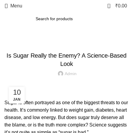
0
Menu
₹
0.00
LETEST POST
Is Sugar Really the Enemy? A Science-Based
Look
Admin
10
JAN
Sugar is often portrayed as one of the biggest threats to our
health. It’s commonly linked to weight gain, diabetes, heart
disease, and low energy. But does sugar truly deserve all
the blame, or is the truth more complex? Science suggests
it’s not quite as simple as “sugar is bad.”