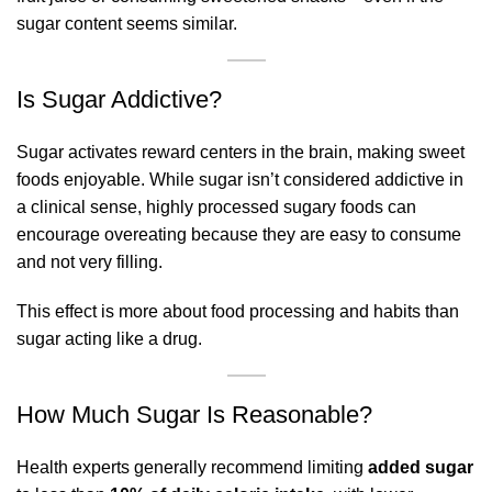
sugar content seems similar.
Is Sugar Addictive?
Sugar activates reward centers in the brain, making sweet
foods enjoyable. While sugar isn’t considered addictive in
a clinical sense, highly processed sugary foods can
encourage overeating because they are easy to consume
and not very filling.
This effect is more about food processing and habits than
sugar acting like a drug.
How Much Sugar Is Reasonable?
Health experts generally recommend limiting
added sugar