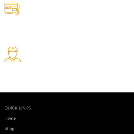
Online Payment.
Safe and secure online payments
Fast Delivery.
Quick and reliable delivery service
QUICK LINKS
Home
Shop