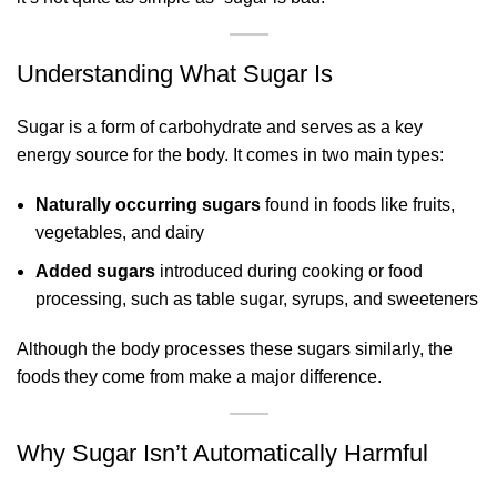
Understanding What Sugar Is
Sugar is a form of carbohydrate and serves as a key
energy source for the body. It comes in two main types:
Naturally occurring sugars
found in foods like fruits,
vegetables, and dairy
Added sugars
introduced during cooking or food
processing, such as table sugar, syrups, and sweeteners
Although the body processes these sugars similarly, the
foods they come from make a major difference.
Why Sugar Isn’t Automatically Harmful