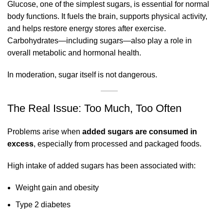
Glucose, one of the simplest sugars, is essential for normal
body functions. It fuels the brain, supports physical activity,
and helps restore energy stores after exercise.
Carbohydrates—including sugars—also play a role in
overall metabolic and hormonal health.
In moderation, sugar itself is not dangerous.
The Real Issue: Too Much, Too Often
Problems arise when
added sugars are consumed in
excess
, especially from processed and packaged foods.
High intake of added sugars has been associated with:
Weight gain and obesity
Type 2 diabetes