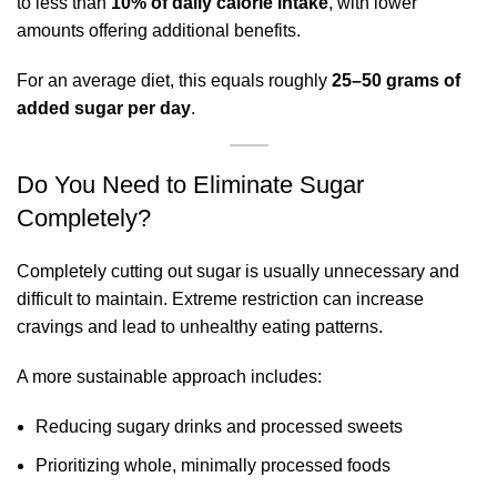
to less than
10% of daily calorie intake
, with lower
amounts offering additional benefits.
For an average diet, this equals roughly
25–50 grams of
added sugar per day
.
Do You Need to Eliminate Sugar
Completely?
Completely cutting out sugar is usually unnecessary and
difficult to maintain. Extreme restriction can increase
cravings and lead to unhealthy eating patterns.
A more sustainable approach includes:
Reducing sugary drinks and processed sweets
Prioritizing whole, minimally processed foods