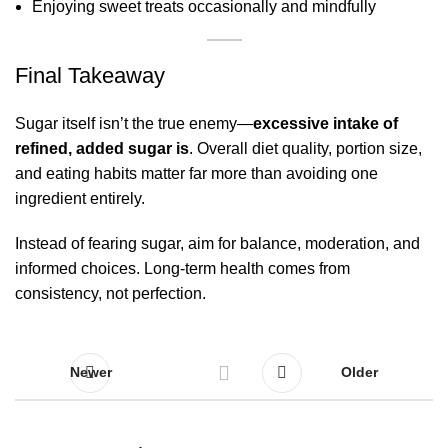
Enjoying sweet treats occasionally and mindfully
Final Takeaway
Sugar itself isn’t the true enemy—
excessive intake of
refined, added sugar is
. Overall diet quality, portion size,
and eating habits matter far more than avoiding one
ingredient entirely.
Instead of fearing sugar, aim for balance, moderation, and
informed choices. Long-term health comes from
consistency, not perfection.
Newer
Older