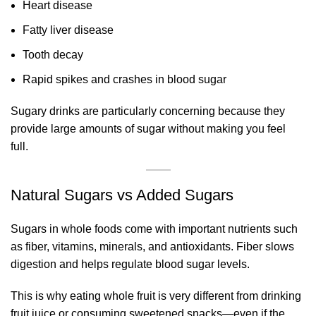
Heart disease
Fatty liver disease
Tooth decay
Rapid spikes and crashes in blood sugar
Sugary drinks are particularly concerning because they
provide large amounts of sugar without making you feel
full.
Natural Sugars vs Added Sugars
Sugars in whole foods come with important nutrients such
as fiber, vitamins, minerals, and antioxidants. Fiber slows
digestion and helps regulate blood sugar levels.
This is why eating whole fruit is very different from drinking
fruit juice or consuming sweetened snacks—even if the