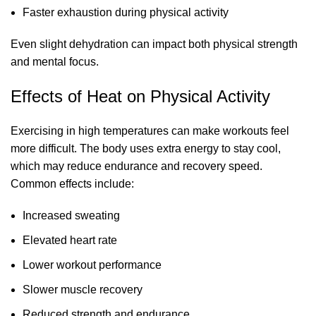
Faster exhaustion during physical activity
Even slight dehydration can impact both physical strength
and mental focus.
Effects of Heat on Physical Activity
Exercising in high temperatures can make workouts feel
more difficult. The body uses extra energy to stay cool,
which may reduce endurance and recovery speed.
Common effects include:
Increased sweating
Elevated heart rate
Lower workout performance
Slower muscle recovery
Reduced strength and endurance