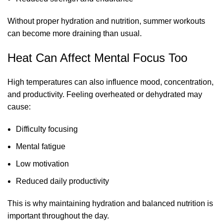
Without proper hydration and nutrition, summer workouts
can become more draining than usual.
Heat Can Affect Mental Focus Too
High temperatures can also influence mood, concentration,
and productivity. Feeling overheated or dehydrated may
cause:
Difficulty focusing
Mental fatigue
Low motivation
Reduced daily productivity
This is why maintaining hydration and balanced nutrition is
important throughout the day.