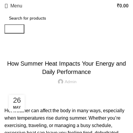
Menu
₹
0.00
Search
LETEST POST
How Summer Heat Impacts Your Energy and
Daily Performance
Admin
26
MAY
Hot weather can affect the body in many ways, especially
when temperatures rise during summer. Whether you’re
exercising, traveling, or managing a busy schedule,
excessive heat can leave you feeling tired, dehydrated,