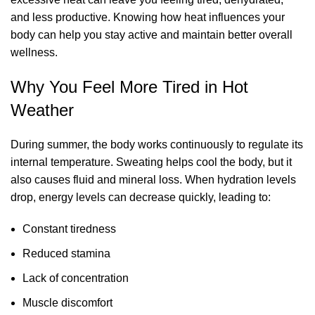
and less productive. Knowing how heat influences your
body can help you stay active and maintain better overall
wellness.
Why You Feel More Tired in Hot
Weather
During summer, the body works continuously to regulate its
internal temperature. Sweating helps cool the body, but it
also causes fluid and mineral loss. When hydration levels
drop, energy levels can decrease quickly, leading to:
Constant tiredness
Reduced stamina
Lack of concentration
Muscle discomfort