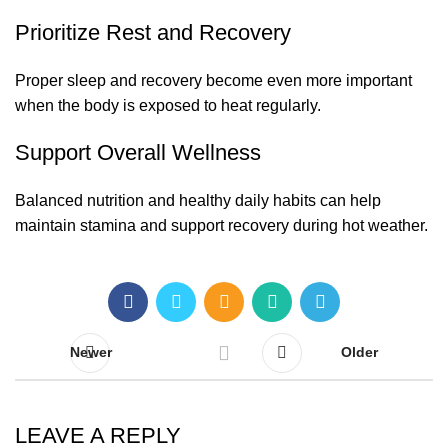
Prioritize Rest and Recovery
Proper sleep and recovery become even more important
when the body is exposed to heat regularly.
Support Overall Wellness
Balanced nutrition and healthy daily habits can help
maintain stamina and support recovery during hot weather.
Newer
Older
LEAVE A REPLY