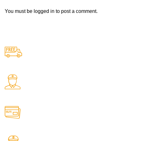
You must be
logged in
to post a comment.
Free Shipping.
Free delivery on all orders
24/7 Support.
Support available anytime
Online Payment.
Safe and secure online payments
Fast Delivery.