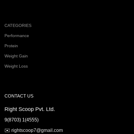
CATEGORIES
Performance
Protein
Weight Gain
Weight Loss
CONTACT US
Right Scoop Pvt. Ltd.
9(8703) 1(4555)
✉️
rightscoop7@gmail.com