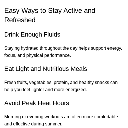
Easy Ways to Stay Active and
Refreshed
Drink Enough Fluids
Staying hydrated throughout the day helps support energy,
focus, and physical performance.
Eat Light and Nutritious Meals
Fresh fruits, vegetables, protein, and healthy snacks can
help you feel lighter and more energized.
Avoid Peak Heat Hours
Morning or evening workouts are often more comfortable
and effective during summer.