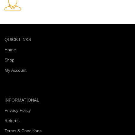
Quick and reliable delivery service
QUICK LINKS
Home
Shop
My Account
INFORMATIONAL
Privacy Policy
Returns
Terms & Conditions