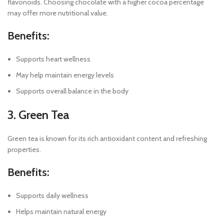
flavonoids. Choosing chocolate with a higher cocoa percentage
may offer more nutritional value.
Benefits:
Supports heart wellness
May help maintain energy levels
Supports overall balance in the body
3. Green Tea
Green tea is known for its rich antioxidant content and refreshing
properties.
Benefits:
Supports daily wellness
Helps maintain natural energy