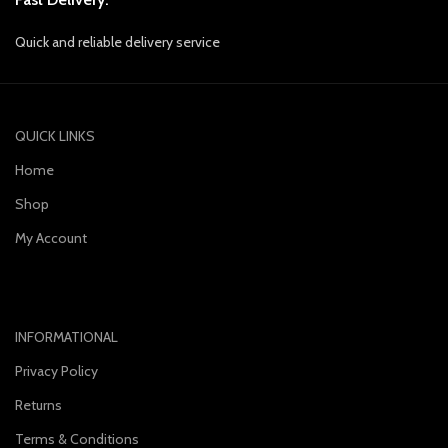
Quick and reliable delivery service
QUICK LINKS
Home
Shop
My Account
INFORMATIONAL
Privacy Policy
Returns
Terms & Conditions