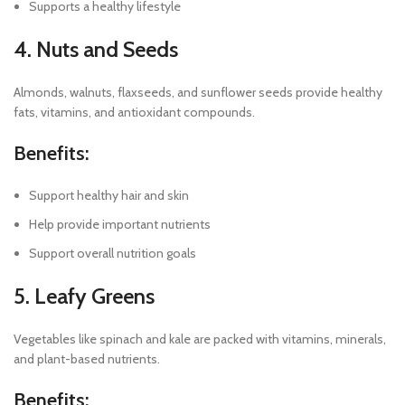
Supports a healthy lifestyle
4. Nuts and Seeds
Almonds, walnuts, flaxseeds, and sunflower seeds provide healthy
fats, vitamins, and antioxidant compounds.
Benefits:
Support healthy hair and skin
Help provide important nutrients
Support overall nutrition goals
5. Leafy Greens
Vegetables like spinach and kale are packed with vitamins, minerals,
and plant-based nutrients.
Benefits: