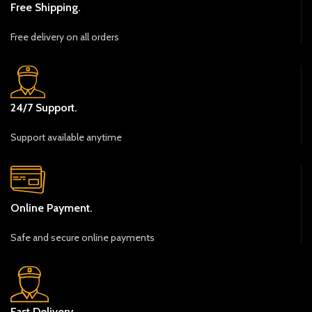
Free Shipping.
Free delivery on all orders
24/7 Support.
Support available anytime
Online Payment.
Safe and secure online payments
Fast Delivery.