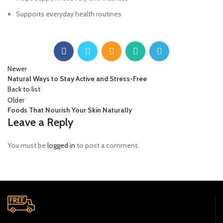
Supports everyday health routines
Newer
Natural Ways to Stay Active and Stress-Free
Back to list
Older
Foods That Nourish Your Skin Naturally
Leave a Reply
You must be
logged in
to post a comment.