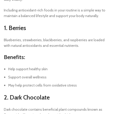
Including antioxidant-rich foods in your routine is a simple way to
maintain a balanced lifestyle and support your body naturally.
1. Berries
Blueberries, strawberries, blackberries, and raspberries are loaded
with natural antioxidants and essential nutrients.
Benefits:
Help support healthy skin
Support overall wellness
May help protect cells from oxidative stress
2. Dark Chocolate
Dark chocolate contains beneficial plant compounds known as