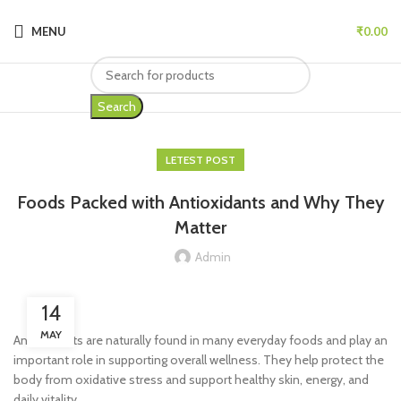
MENU
₹
0.00
Search
LETEST POST
Foods Packed with Antioxidants and Why They
Matter
Admin
14
MAY
Antioxidants are naturally found in many everyday foods and play an
important role in supporting overall wellness. They help protect the
body from oxidative stress and support healthy skin, energy, and
daily vitality.