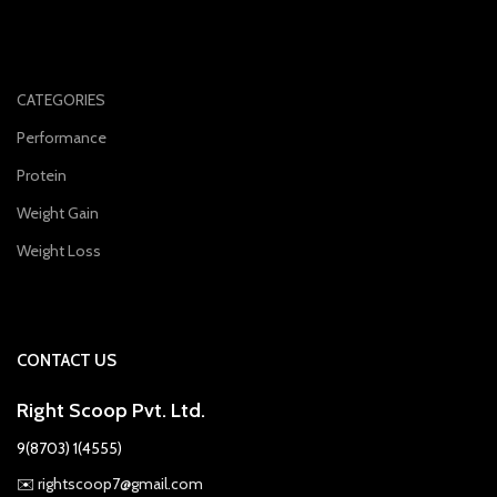
CATEGORIES
Performance
Protein
Weight Gain
Weight Loss
CONTACT US
Right Scoop Pvt. Ltd.
9(8703) 1(4555)
✉️
rightscoop7@gmail.com