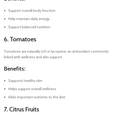
Support overall body function
Help maintain daily energy
Support balanced nutrition
6. Tomatoes
Tomatoes are naturally rich in lycopene, an antioxidant commonly
linked with wellness and skin support.
Benefits:
Supports healthy skin
Helps support overall wellness
Adds important nutrients to the diet
7. Citrus Fruits