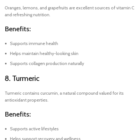
Oranges, lemons, and grapefruits are excellent sources of vitamin C
and refreshing nutrition.
Benefits:
Supports immune health
Helps maintain healthy-looking skin
Supports collagen production naturally
8. Turmeric
Turmeric contains curcumin, a natural compound valued for its
antioxidant properties.
Benefits:
Supports active lifestyles
Helps support recovery and wellness