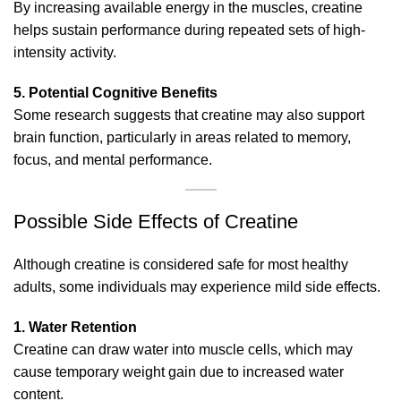
By increasing available energy in the muscles, creatine
helps sustain performance during repeated sets of high-
intensity activity.
5. Potential Cognitive Benefits
Some research suggests that creatine may also support
brain function, particularly in areas related to memory,
focus, and mental performance.
Possible Side Effects of Creatine
Although creatine is considered safe for most healthy
adults, some individuals may experience mild side effects.
1. Water Retention
Creatine can draw water into muscle cells, which may
cause temporary weight gain due to increased water
content.