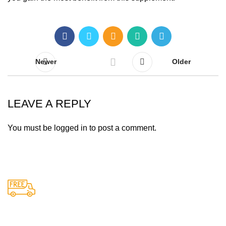
Newer
Older
LEAVE A REPLY
You must be
logged in
to post a comment.
Free Shipping.