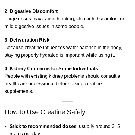
2. Digestive Discomfort
Large doses may cause bloating, stomach discomfort, or
mild digestive issues in some people.
3. Dehydration Risk
Because creatine influences water balance in the body,
staying properly hydrated is important while using it.
4. Kidney Concerns for Some Individuals
People with existing kidney problems should consult a
healthcare professional before taking creatine
supplements.
How to Use Creatine Safely
Stick to recommended doses
, usually around 3–5
grams per day.