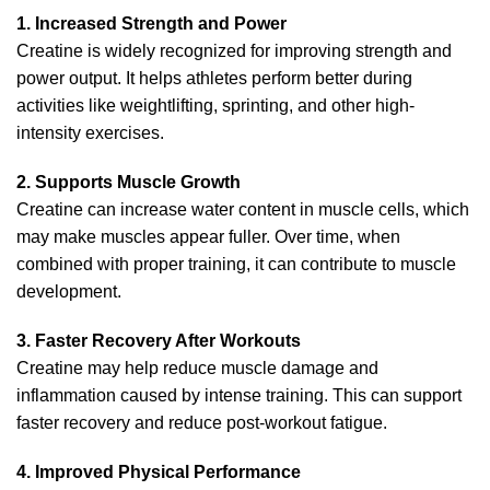
1. Increased Strength and Power
Creatine is widely recognized for improving strength and
power output. It helps athletes perform better during
activities like weightlifting, sprinting, and other high-
intensity exercises.
2. Supports Muscle Growth
Creatine can increase water content in muscle cells, which
may make muscles appear fuller. Over time, when
combined with proper training, it can contribute to muscle
development.
3. Faster Recovery After Workouts
Creatine may help reduce muscle damage and
inflammation caused by intense training. This can support
faster recovery and reduce post-workout fatigue.
4. Improved Physical Performance