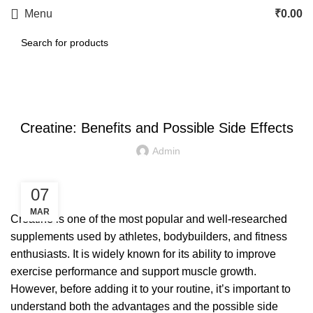
Menu
₹
0.00
LETEST POST
Creatine: Benefits and Possible Side Effects
Admin
07
MAR
Creatine is one of the most popular and well-researched
supplements used by athletes, bodybuilders, and fitness
enthusiasts. It is widely known for its ability to improve
exercise performance and support muscle growth.
However, before adding it to your routine, it’s important to
understand both the advantages and the possible side