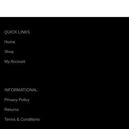
Quick and reliable delivery service
QUICK LINKS
Home
Shop
My Account
INFORMATIONAL
Privacy Policy
Returns
Terms & Conditions