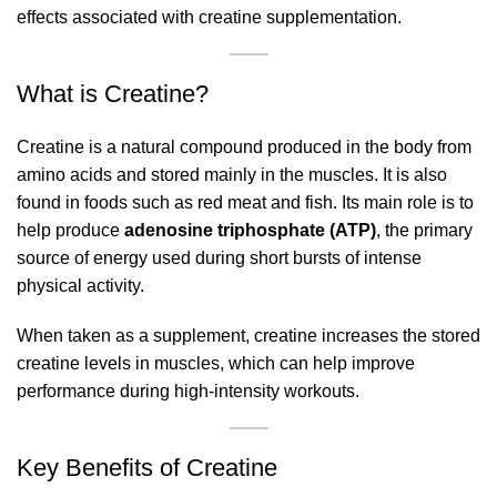
effects associated with creatine supplementation.
What is Creatine?
Creatine is a natural compound produced in the body from
amino acids and stored mainly in the muscles. It is also
found in foods such as red meat and fish. Its main role is to
help produce
adenosine triphosphate (ATP)
, the primary
source of energy used during short bursts of intense
physical activity.
When taken as a supplement, creatine increases the stored
creatine levels in muscles, which can help improve
performance during high-intensity workouts.
Key Benefits of Creatine