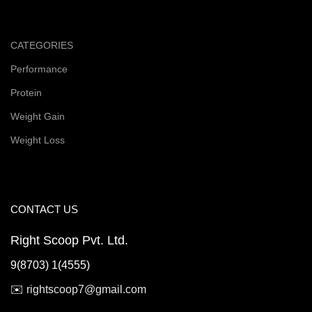
CATEGORIES
Performance
Protein
Weight Gain
Weight Loss
CONTACT US
Right Scoop Pvt. Ltd.
9(8703) 1(4555)
✉️
rightscoop7@gmail.com