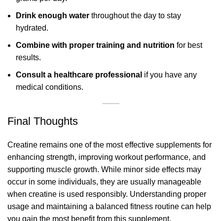
Drink enough water
throughout the day to stay
hydrated.
Combine with proper training and nutrition
for best
results.
Consult a healthcare professional
if you have any
medical conditions.
Final Thoughts
Creatine remains one of the most effective supplements for
enhancing strength, improving workout performance, and
supporting muscle growth. While minor side effects may
occur in some individuals, they are usually manageable
when creatine is used responsibly. Understanding proper
usage and maintaining a balanced fitness routine can help
you gain the most benefit from this supplement.