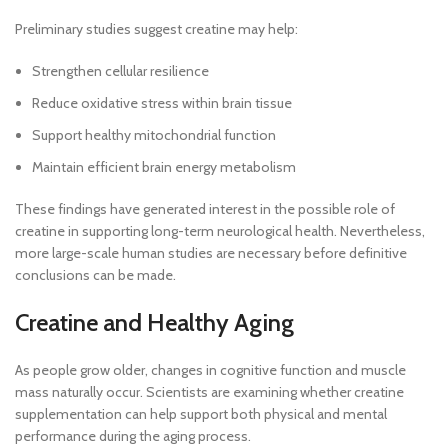
Preliminary studies suggest creatine may help:
Strengthen cellular resilience
Reduce oxidative stress within brain tissue
Support healthy mitochondrial function
Maintain efficient brain energy metabolism
These findings have generated interest in the possible role of
creatine in supporting long-term neurological health. Nevertheless,
more large-scale human studies are necessary before definitive
conclusions can be made.
Creatine and Healthy Aging
As people grow older, changes in cognitive function and muscle
mass naturally occur. Scientists are examining whether creatine
supplementation can help support both physical and mental
performance during the aging process.