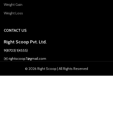
Weight Gain
Weight Loss
CONTACT US
Right Scoop Pvt. Ltd.
9(8703) 1(4555)
✉️
rightscoop7@gmail.com
© 2026 Right Scoop | All Rights Reserved