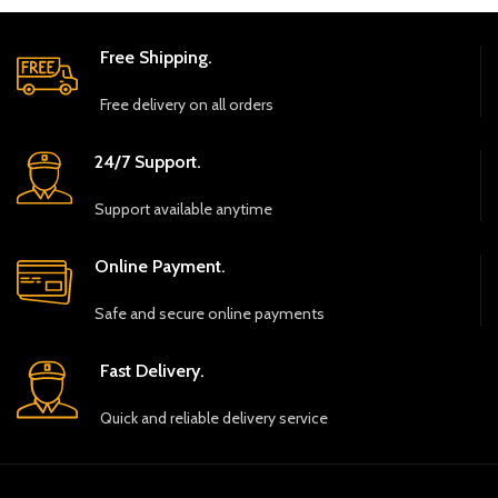
Free Shipping.
Free delivery on all orders
24/7 Support.
Support available anytime
Online Payment.
Safe and secure online payments
Fast Delivery.
Quick and reliable delivery service