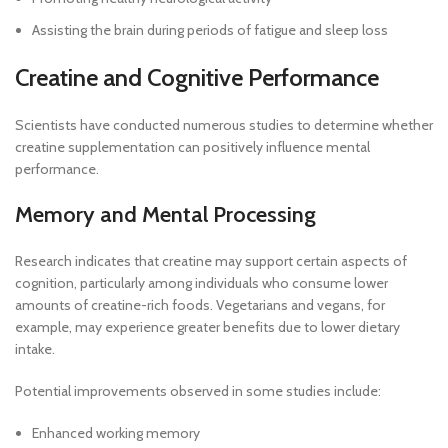
Assisting the brain during periods of fatigue and sleep loss
Creatine and Cognitive Performance
Scientists have conducted numerous studies to determine whether
creatine supplementation can positively influence mental
performance.
Memory and Mental Processing
Research indicates that creatine may support certain aspects of
cognition, particularly among individuals who consume lower
amounts of creatine-rich foods. Vegetarians and vegans, for
example, may experience greater benefits due to lower dietary
intake.
Potential improvements observed in some studies include:
Enhanced working memory