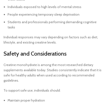
Individuals exposed to high levels of mental stress
People experiencing temporary sleep deprivation
Students and professionals performing demanding cognitive
tasks
Individual responses may vary depending on factors such as diet,
lifestyle, and existing creatine levels.
Safety and Considerations
Creatine monohydrate is among the most researched dietary
supplements available today. Studies consistently indicate that it is
safe for healthy adults when used according to recommended
guidelines.
To support safe use, individuals should:
Maintain proper hydration