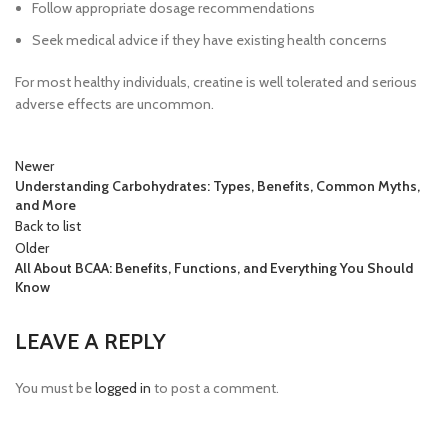
Follow appropriate dosage recommendations
Seek medical advice if they have existing health concerns
For most healthy individuals, creatine is well tolerated and serious
adverse effects are uncommon.
Newer
Understanding Carbohydrates: Types, Benefits, Common Myths,
and More
Back to list
Older
All About BCAA: Benefits, Functions, and Everything You Should
Know
LEAVE A REPLY
You must be
logged in
to post a comment.