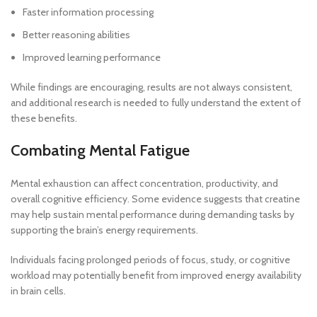
Faster information processing
Better reasoning abilities
Improved learning performance
While findings are encouraging, results are not always consistent,
and additional research is needed to fully understand the extent of
these benefits.
Combating Mental Fatigue
Mental exhaustion can affect concentration, productivity, and
overall cognitive efficiency. Some evidence suggests that creatine
may help sustain mental performance during demanding tasks by
supporting the brain’s energy requirements.
Individuals facing prolonged periods of focus, study, or cognitive
workload may potentially benefit from improved energy availability
in brain cells.