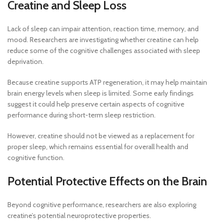
Creatine and Sleep Loss
Lack of sleep can impair attention, reaction time, memory, and
mood. Researchers are investigating whether creatine can help
reduce some of the cognitive challenges associated with sleep
deprivation.
Because creatine supports ATP regeneration, it may help maintain
brain energy levels when sleep is limited. Some early findings
suggest it could help preserve certain aspects of cognitive
performance during short-term sleep restriction.
However, creatine should not be viewed as a replacement for
proper sleep, which remains essential for overall health and
cognitive function.
Potential Protective Effects on the Brain
Beyond cognitive performance, researchers are also exploring
creatine’s potential neuroprotective properties.