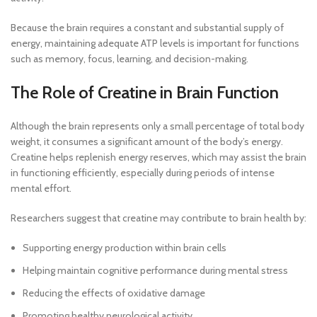
Because the brain requires a constant and substantial supply of
energy, maintaining adequate ATP levels is important for functions
such as memory, focus, learning, and decision-making.
The Role of Creatine in Brain Function
Although the brain represents only a small percentage of total body
weight, it consumes a significant amount of the body’s energy.
Creatine helps replenish energy reserves, which may assist the brain
in functioning efficiently, especially during periods of intense
mental effort.
Researchers suggest that creatine may contribute to brain health by:
Supporting energy production within brain cells
Helping maintain cognitive performance during mental stress
Reducing the effects of oxidative damage
Promoting healthy neurological activity