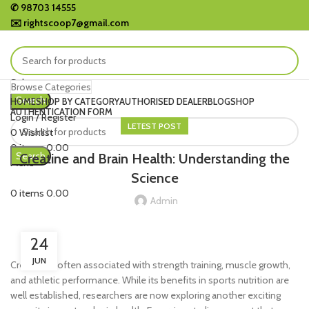
✆
98703 14555
✉️
rightscoop7@gmail.com
Select category
Browse Categories
Search
HOME
SHOP BY CATEGORY
AUTHORISED DEALER
BLOG
SHOP
AUTHENTICATION FORM
Login / Register
LETEST POST
0
Wishlist
0
items
0.00
Search
Creatine and Brain Health: Understanding the
Menu
Science
0
items
0.00
Admin
24
JUN
Creatine is often associated with strength training, muscle growth,
and athletic performance. While its benefits in sports nutrition are
well established, researchers are now exploring another exciting