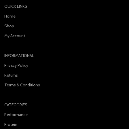
QUICK LINKS
Home
Shop
My Account
INFORMATIONAL
Privacy Policy
Returns
Terms & Conditions
CATEGORIES
Performance
Protein