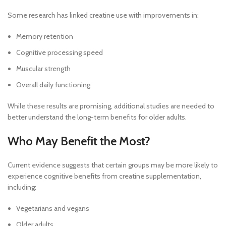
Some research has linked creatine use with improvements in:
Memory retention
Cognitive processing speed
Muscular strength
Overall daily functioning
While these results are promising, additional studies are needed to
better understand the long-term benefits for older adults.
Who May Benefit the Most?
Current evidence suggests that certain groups may be more likely to
experience cognitive benefits from creatine supplementation,
including:
Vegetarians and vegans
Older adults