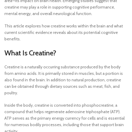
area—its impact on brain health. Emerging studies suggest that
creatine may play a role in supporting cognitive performance,
mental energy, and overall neurological function.
This article explores how creatine works within the brain and what
current scientific evidence reveals about its potential cognitive
benefits.
What Is Creatine?
Creatine is a naturally occurring substance produced by the body
from amino acids. It is primarily stored in muscles, but a portion is
also found in the brain. In addition to natural production, creatine
can be obtained through dietary sources such as meat, fish, and
poultry.
Inside the body, creatine is converted into phosphocreatine, a
compound that helps regenerate adenosine triphosphate (ATP).
ATP serves as the primary energy currency for cells and is essential
for numerous bodily processes, including those that support brain
activity.