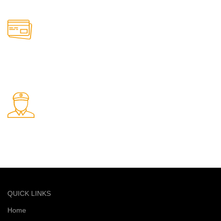
Online Payment.
Safe and secure online payments
Fast Delivery.
Quick and reliable delivery service
QUICK LINKS
Home