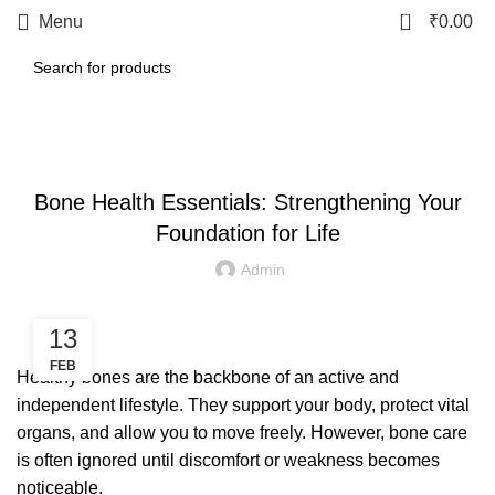
0
Menu
₹
0.00
LETEST POST
Bone Health Essentials: Strengthening Your
Foundation for Life
Admin
13
FEB
Healthy bones are the backbone of an active and
independent lifestyle. They support your body, protect vital
organs, and allow you to move freely. However, bone care
is often ignored until discomfort or weakness becomes
noticeable.