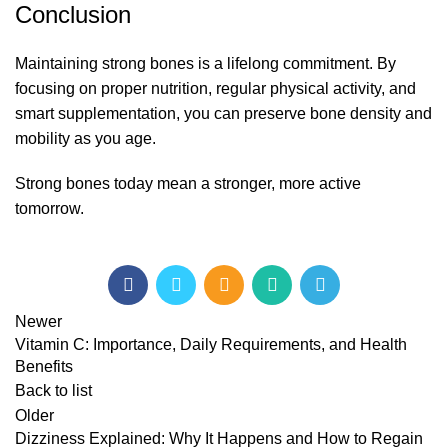
Conclusion
Maintaining strong bones is a lifelong commitment. By
focusing on proper nutrition, regular physical activity, and
smart supplementation, you can preserve bone density and
mobility as you age.
Strong bones today mean a stronger, more active
tomorrow.
Newer
Vitamin C: Importance, Daily Requirements, and Health
Benefits
Back to list
Older
Dizziness Explained: Why It Happens and How to Regain