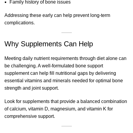
Family history of bone issues
Addressing these early can help prevent long-term
complications.
Why Supplements Can Help
Meeting daily nutrient requirements through diet alone can
be challenging. A well-formulated bone support
supplement can help fill nutritional gaps by delivering
essential vitamins and minerals needed for optimal bone
strength and joint support.
Look for supplements that provide a balanced combination
of calcium, vitamin D, magnesium, and vitamin K for
comprehensive support.