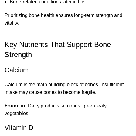
Bone-related conditions later in life
Prioritizing bone health ensures long-term strength and
vitality.
Key Nutrients That Support Bone
Strength
Calcium
Calcium is the main building block of bones. Insufficient
intake may cause bones to become fragile.
Found in:
Dairy products, almonds, green leafy
vegetables.
Vitamin D