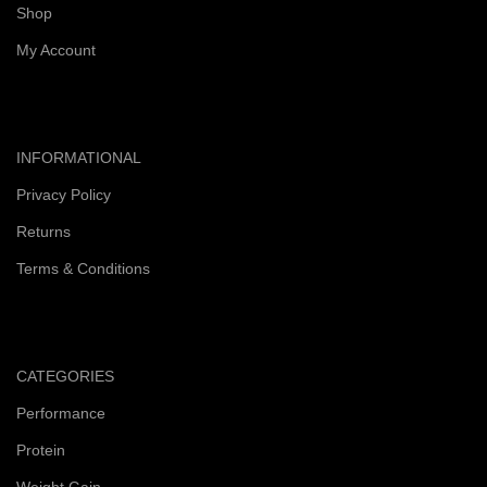
Shop
My Account
INFORMATIONAL
Privacy Policy
Returns
Terms & Conditions
CATEGORIES
Performance
Protein