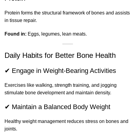
Protein forms the structural framework of bones and assists
in tissue repair.
Found in:
Eggs, legumes, lean meats.
Daily Habits for Better Bone Health
✔ Engage in Weight-Bearing Activities
Exercises like walking, strength training, and jogging
stimulate bone development and maintain density.
✔ Maintain a Balanced Body Weight
Healthy weight management reduces stress on bones and
joints.