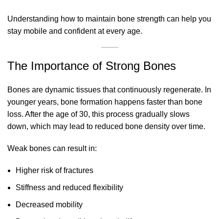
Understanding how to maintain bone strength can help you
stay mobile and confident at every age.
The Importance of Strong Bones
Bones are dynamic tissues that continuously regenerate. In
younger years, bone formation happens faster than bone
loss. After the age of 30, this process gradually slows
down, which may lead to reduced bone density over time.
Weak bones can result in:
Higher risk of fractures
Stiffness and reduced flexibility
Decreased mobility