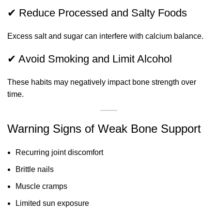
✔ Reduce Processed and Salty Foods
Excess salt and sugar can interfere with calcium balance.
✔ Avoid Smoking and Limit Alcohol
These habits may negatively impact bone strength over
time.
Warning Signs of Weak Bone Support
Recurring joint discomfort
Brittle nails
Muscle cramps
Limited sun exposure