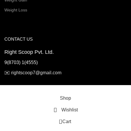
Weight Gain
Weight Loss
CONTACT US
Right Scoop Pvt. Ltd.
9(8703) 1(4555)
✉️
rightscoop7@gmail.com
© 2026 Right Scoop | All Rights Reserved
Shop
Wishlist
0
Cart