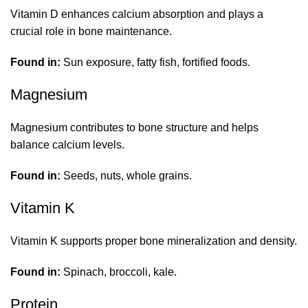
Vitamin D enhances calcium absorption and plays a
crucial role in bone maintenance.
Found in:
Sun exposure, fatty fish, fortified foods.
Magnesium
Magnesium contributes to bone structure and helps
balance calcium levels.
Found in:
Seeds, nuts, whole grains.
Vitamin K
Vitamin K supports proper bone mineralization and density.
Found in:
Spinach, broccoli, kale.
Protein