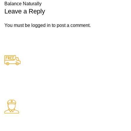
Balance Naturally
Leave a Reply
You must be
logged in
to post a comment.
Free Shipping.
Free delivery on all orders
24/7 Support.
Support available anytime