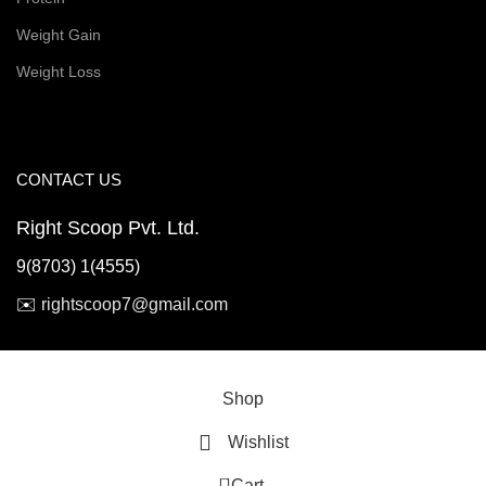
Weight Gain
Weight Loss
CONTACT US
Right Scoop Pvt. Ltd.
9(8703) 1(4555)
✉️
rightscoop7@gmail.com
© 2026 Right Scoop | All Rights Reserved
Shop
Wishlist
0
Cart