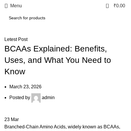
0
Menu
₹
0.00
Letest Post
BCAAs Explained: Benefits,
Uses, and What You Need to
Know
March 23, 2026
Posted by
admin
23
Mar
Branched-Chain Amino Acids, widely known as BCAAs,