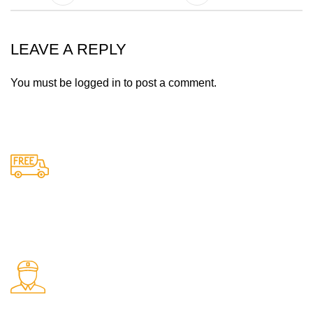
LEAVE A REPLY
You must be
logged in
to post a comment.
Free Shipping.
Free delivery on all orders
24/7 Support.