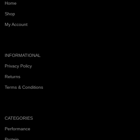
Home
Shop
My Account
INFORMATIONAL
Privacy Policy
Returns
Terms & Conditions
CATEGORIES
Performance
Protein