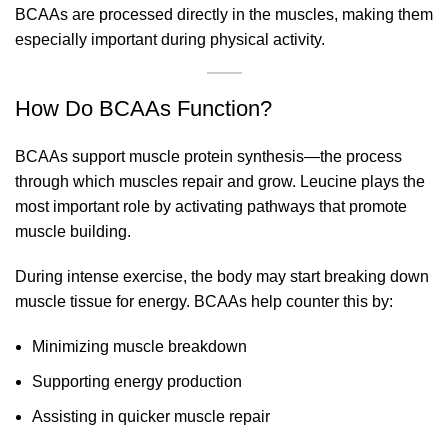
BCAAs are processed directly in the muscles, making them
especially important during physical activity.
How Do BCAAs Function?
BCAAs support muscle protein synthesis—the process
through which muscles repair and grow. Leucine plays the
most important role by activating pathways that promote
muscle building.
During intense exercise, the body may start breaking down
muscle tissue for energy. BCAAs help counter this by:
Minimizing muscle breakdown
Supporting energy production
Assisting in quicker muscle repair