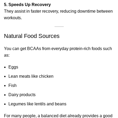
5. Speeds Up Recovery
They assist in faster recovery, reducing downtime between
workouts.
Natural Food Sources
You can get BCAAs from everyday protein-rich foods such
as:
Eggs
Lean meats like chicken
Fish
Dairy products
Legumes like lentils and beans
For many people, a balanced diet already provides a good