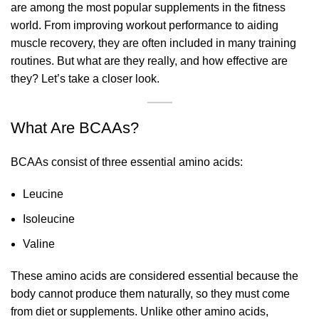
are among the most popular supplements in the fitness
world. From improving workout performance to aiding
muscle recovery, they are often included in many training
routines. But what are they really, and how effective are
they? Let’s take a closer look.
What Are BCAAs?
BCAAs consist of three essential amino acids:
Leucine
Isoleucine
Valine
These amino acids are considered essential because the
body cannot produce them naturally, so they must come
from diet or supplements. Unlike other amino acids,