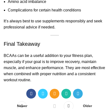
Amino acid imbalance
Complications for certain health conditions
It’s always best to use supplements responsibly and seek
professional advice if needed.
Final Takeaway
BCAAs can be a useful addition to your fitness plan,
especially if your goal is to improve recovery, maintain
muscle, and enhance performance. They are most effective
when combined with proper nutrition and a consistent
workout routine.
Newer
Older