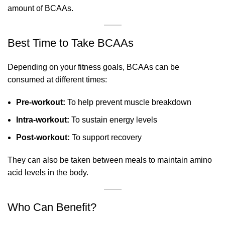
amount of BCAAs.
Best Time to Take BCAAs
Depending on your fitness goals, BCAAs can be
consumed at different times:
Pre-workout:
To help prevent muscle breakdown
Intra-workout:
To sustain energy levels
Post-workout:
To support recovery
They can also be taken between meals to maintain amino
acid levels in the body.
Who Can Benefit?