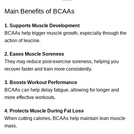
Main Benefits of BCAAs
1. Supports Muscle Development
BCAAs help trigger muscle growth, especially through the
action of leucine.
2. Eases Muscle Soreness
They may reduce post-exercise soreness, helping you
recover faster and train more consistently.
3. Boosts Workout Performance
BCAAs can help delay fatigue, allowing for longer and
more effective workouts.
4. Protects Muscle During Fat Loss
When cutting calories, BCAAs help maintain lean muscle
mass.