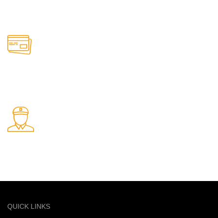
Support available anytime
Online Payment.
Safe and secure online payments
Fast Delivery.
Quick and reliable delivery service
QUICK LINKS