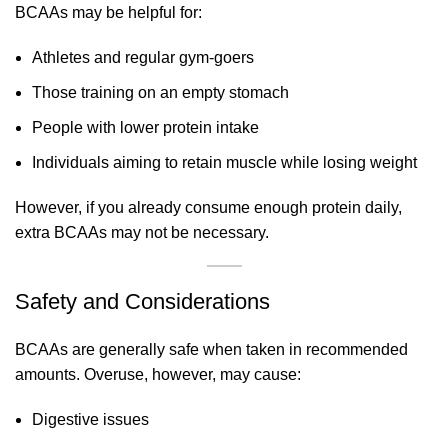
BCAAs may be helpful for:
Athletes and regular gym-goers
Those training on an empty stomach
People with lower protein intake
Individuals aiming to retain muscle while losing weight
However, if you already consume enough protein daily,
extra BCAAs may not be necessary.
Safety and Considerations
BCAAs are generally safe when taken in recommended
amounts. Overuse, however, may cause:
Digestive issues