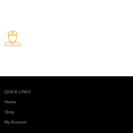
Online Payment.
Safe and secure online payments
Fast Delivery.
Quick and reliable delivery service
QUICK LINKS
Home
Shop
My Account