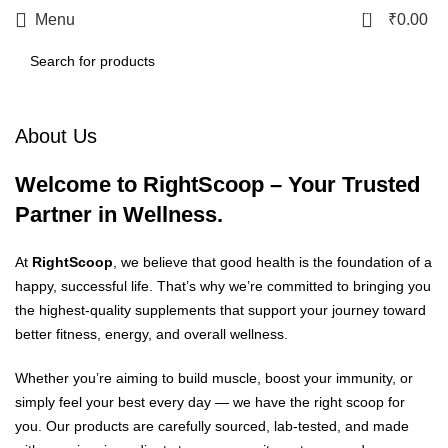
0
Menu
₹
0.00
About Us
Welcome to RightScoop – Your Trusted
Partner in Wellness.
At
RightScoop
, we believe that good health is the foundation of a
happy, successful life. That’s why we’re committed to bringing you
the highest-quality supplements that support your journey toward
better fitness, energy, and overall wellness.
Whether you’re aiming to build muscle, boost your immunity, or
simply feel your best every day — we have the right scoop for
you. Our products are carefully sourced, lab-tested, and made