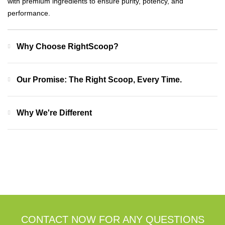
with premium ingredients to ensure purity, potency, and
performance.
Why Choose RightScoop?
Our Promise: The Right Scoop, Every Time.
Why We're Different
CONTACT NOW FOR ANY QUESTIONS