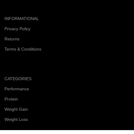
INFORMATIONAL
Privacy Policy
Returns
Terms & Conditions
CATEGORIES
Performance
Protein
Weight Gain
Weight Loss