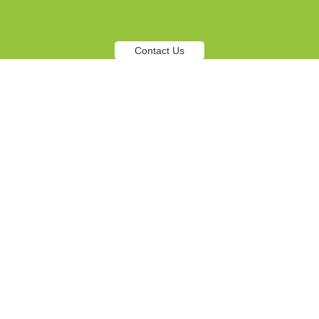
Contact Us