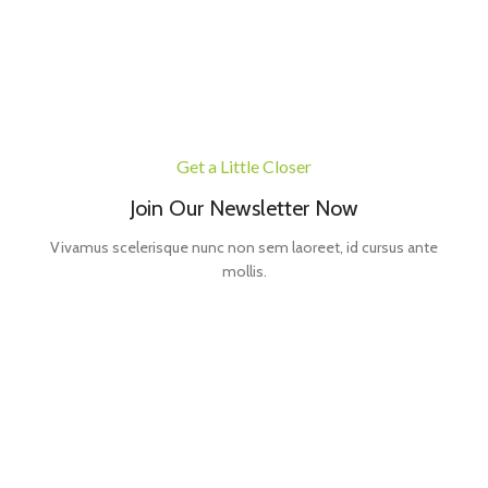
Get a Little Closer
Join Our Newsletter Now
Vivamus scelerisque nunc non sem laoreet, id cursus ante
mollis.