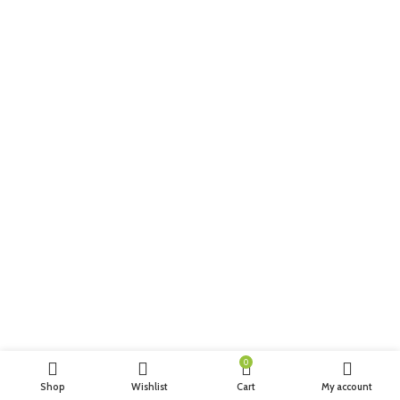
0
Shop
Wishlist
Cart
My account